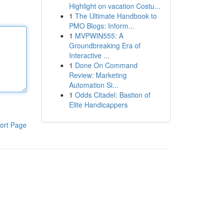
Highlight on vacation Costu...
1
The Ultimate Handbook to
PMO Blogs: Inform...
1
MVPWIN555: A
Groundbreaking Era of
Interactive ...
1
Done On Command
Review: Marketing
Automation Si...
1
Odds Citadel: Bastion of
Elite Handicappers
ort Page