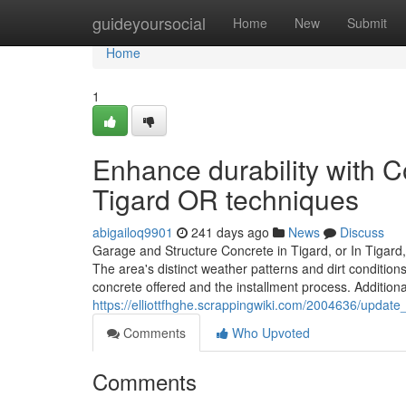
Home
guideyoursocial
Home
New
Submit
Home
1
Enhance durability with 
Tigard OR techniques
abigailoq9901
241 days ago
News
Discuss
Garage and Structure Concrete in Tigard, or In Tigard, 
The area's distinct weather patterns and dirt condition
concrete offered and the installment process. Addition
https://elliottfhghe.scrappingwiki.com/2004636/upda
Comments
Who Upvoted
Comments