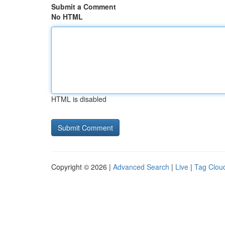
Submit a Comment
No HTML
HTML is disabled
Copyright © 2026 |
Advanced Search
|
Live
|
Tag Clou