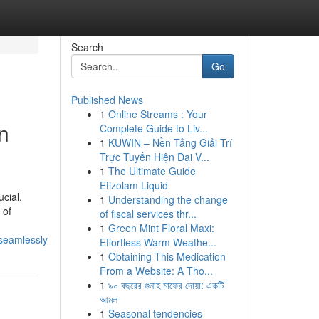
Search
Go
Published News
1
Online Streams : Your
n
Complete Guide to Liv...
1
KUWIN – Nền Tảng Giải Trí
Trực Tuyến Hiện Đại V...
1
The Ultimate Guide
Etizolam Liquid
cial.
1
Understanding the change
 of
of fiscal services thr...
1
Green Mint Floral Maxi:
_seamlessly
Effortless Warm Weathe...
1
Obtaining This Medication
From a Website: A Tho...
1
৯০ বছরের গুনাহ মাফের দোয়া: একটি
আমল
1
Seasonal tendencies