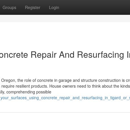
Groups
Register
Login
Concrete Repair And Resurfacing I
Oregon, the role of concrete in garage and structure construction is cru
s require resilient products. House owners need to think about the kinds
ally, comprehending possible
te_your_surfaces_using_concrete_repair_and_resurfacing_in_tigard_or