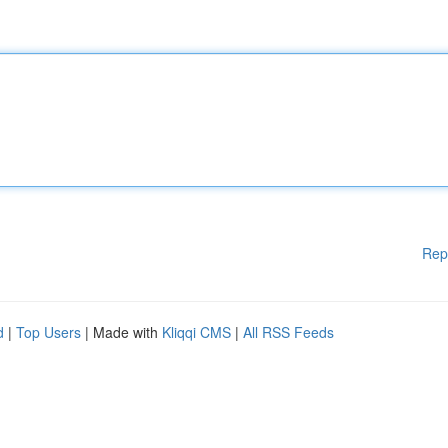
Rep
d
|
Top Users
| Made with
Kliqqi CMS
|
All RSS Feeds