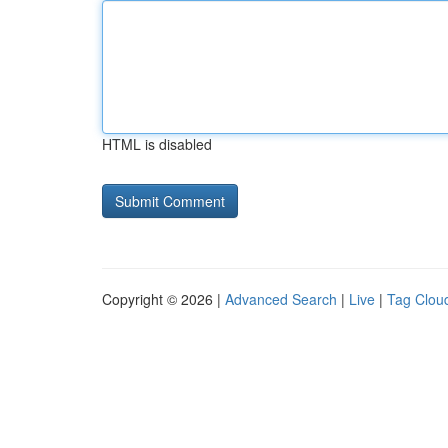
HTML is disabled
Copyright © 2026 |
Advanced Search
|
Live
|
Tag Clou