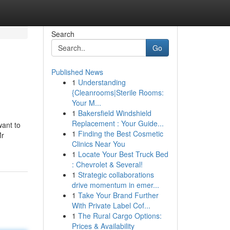
Search
Go
Published News
1
Understanding
{Cleanrooms|Sterile Rooms:
Your M...
1
Bakersfield Windshield
Replacement : Your Guide...
want to
1
Finding the Best Cosmetic
Mr
Clinics Near You
1
Locate Your Best Truck Bed
: Chevrolet & Several!
1
Strategic collaborations
drive momentum in emer...
1
Take Your Brand Further
With Private Label Cof...
1
The Rural Cargo Options:
Prices & Availability