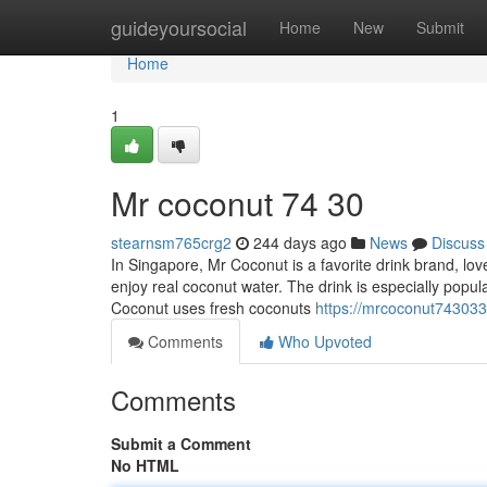
Home
guideyoursocial
Home
New
Submit
Home
1
Mr coconut​ 74 30
stearnsm765crg2
244 days ago
News
Discuss
In Singapore, Mr Coconut is a favorite drink brand, lov
enjoy real coconut water. The drink is especially popu
Coconut uses fresh coconuts
https://mrcoconut74303
Comments
Who Upvoted
Comments
Submit a Comment
No HTML