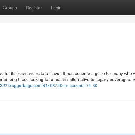
Groups
Register
Login
ed for its fresh and natural flavor. It has become a go-to for many who 
lar among those looking for a healthy alternative to sugary beverages. 
3322.bloggerbags.com/44408726/mr-coconut-74-30