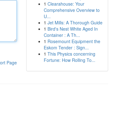
1
Clearahouse: Your
Comprehensive Overview to
U...
1
Jet Mills: A Thorough Guide
1
Bird's Nest White Aged In
Container : A Th...
1
Rosemount Equipment the
Eskom Tender : Sign...
1
This Physics concerning
Fortune: How Rolling To...
ort Page