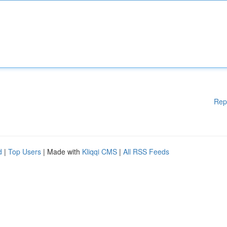
Rep
d
|
Top Users
| Made with
Kliqqi CMS
|
All RSS Feeds