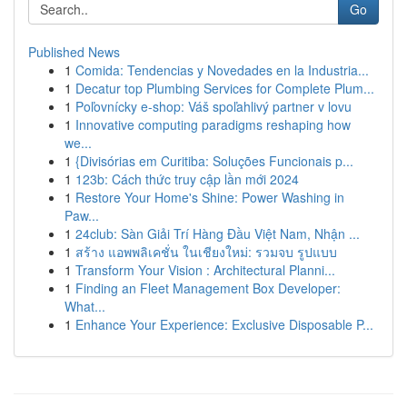
Go
Published News
1
Comida: Tendencias y Novedades en la Industria...
1
Decatur top Plumbing Services for Complete Plum...
1
Poľovnícky e-shop: Váš spoľahlivý partner v lovu
1
Innovative computing paradigms reshaping how
we...
1
{Divisórias em Curitiba: Soluções Funcionais p...
1
123b: Cách thức truy cập lần mới 2024
1
Restore Your Home's Shine: Power Washing in
Paw...
1
24club: Sàn Giải Trí Hàng Đầu Việt Nam, Nhận ...
1
สร้าง แอพพลิเคชั่น ในเชียงใหม่: รวมจบ รูปแบบ
1
Transform Your Vision : Architectural Planni...
1
Finding an Fleet Management Box Developer:
What...
1
Enhance Your Experience: Exclusive Disposable P...