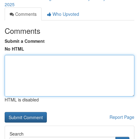
2025
Comments
Who Upvoted
Comments
Submit a Comment
No HTML
HTML is disabled
Report Page
Search