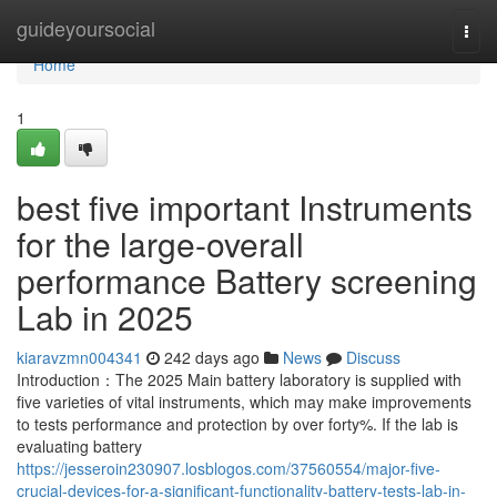
Home
guideyoursocial
Togg
navi
Home
1
best five important Instruments
for the large-overall
performance Battery screening
Lab in 2025
kiaravzmn004341
242 days ago
News
Discuss
Introduction：The 2025 Main battery laboratory is supplied with
five varieties of vital instruments, which may make improvements
to tests performance and protection by over forty%. If the lab is
evaluating battery
https://jesseroin230907.losblogos.com/37560554/major-five-
crucial-devices-for-a-significant-functionality-battery-tests-lab-in-