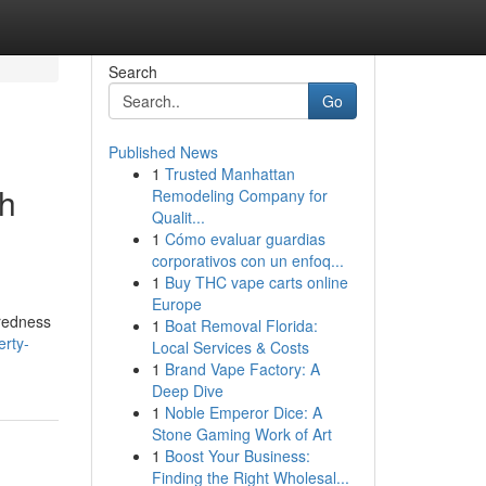
Search
Go
Published News
1
Trusted Manhattan
h
Remodeling Company for
Qualit...
1
Cómo evaluar guardias
corporativos con un enfoq...
1
Buy THC vape carts online
Europe
iredness
1
Boat Removal Florida:
erty-
Local Services & Costs
1
Brand Vape Factory: A
Deep Dive
1
Noble Emperor Dice: A
Stone Gaming Work of Art
1
Boost Your Business:
Finding the Right Wholesal...