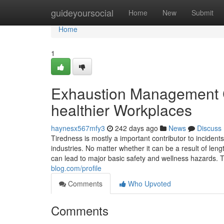
Home
guideyoursocial
Home
New
Submit
Home
1
Exhaustion Management 
healthier Workplaces
haynesx567mfy3
242 days ago
News
Discuss
Tiredness is mostly a important contributor to inciden
industries. No matter whether it can be a result of len
can lead to major basic safety and wellness hazards. 
blog.com/profile
Comments
Who Upvoted
Comments