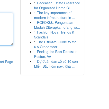
1
Deceased Estate Clearance
for Organised Home Cl...
1
The key importance of
modern infrastructure in ...
1
ROKOK88: Pengenalan
Mudah Diterapkan orang ya...
1
Fashion Nova: Trends &
Scandals
1
The Ultimate Guide to the
6.5 Creedmoor
1
Finding the Best Dentist in
Reston, VA
1
Dự đoán dàn xổ số 10 con
ort Page
Miền Bắc hôm nay: Khả ...