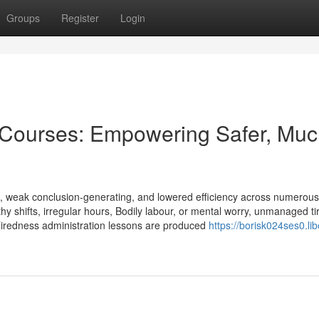
Groups
Register
Login
Courses: Empowering Safer, Muc
ts, weak conclusion-generating, and lowered efficiency across numerous
gthy shifts, irregular hours, Bodily labour, or mental worry, unmanaged t
Tiredness administration lessons are produced
https://borisk024ses0.lib