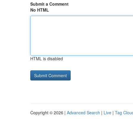
Submit a Comment
No HTML
HTML is disabled
Copyright © 2026 |
Advanced Search
|
Live
|
Tag Clou