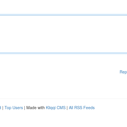
Rep
d
|
Top Users
| Made with
Kliqqi CMS
|
All RSS Feeds