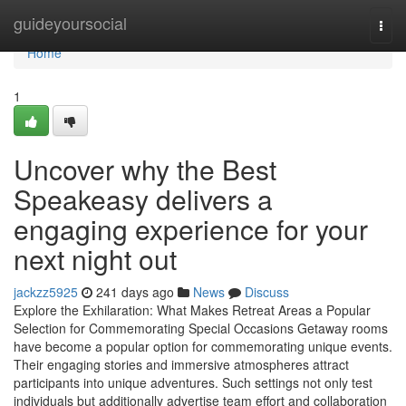
Home
guideyoursocial
Togg
navi
Home
1
Uncover why the Best
Speakeasy delivers a
engaging experience for your
next night out
jackzz5925
241 days ago
News
Discuss
Explore the Exhilaration: What Makes Retreat Areas a Popular
Selection for Commemorating Special Occasions Getaway rooms
have become a popular option for commemorating unique events.
Their engaging stories and immersive atmospheres attract
participants into unique adventures. Such settings not only test
individuals but additionally advertise team effort and collaboration