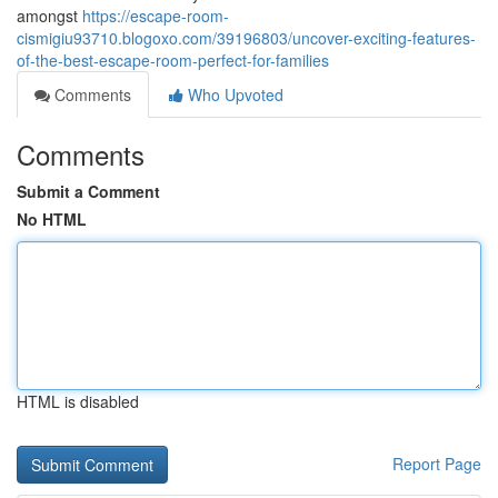
amongst
https://escape-room-
cismigiu93710.blogoxo.com/39196803/uncover-exciting-features-
of-the-best-escape-room-perfect-for-families
Comments
Who Upvoted
Comments
Submit a Comment
No HTML
HTML is disabled
Report Page