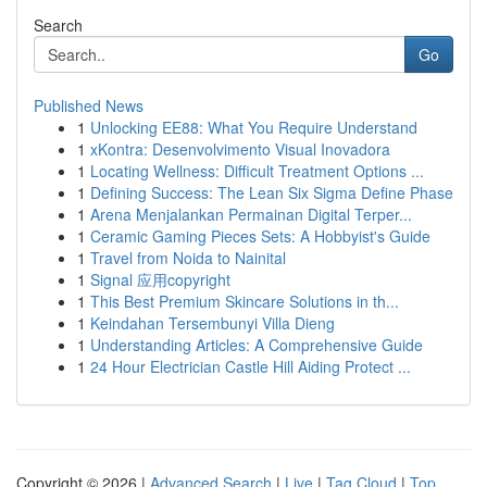
Search
Go
Published News
1
Unlocking EE88: What You Require Understand
1
xKontra: Desenvolvimento Visual Inovadora
1
Locating Wellness: Difficult Treatment Options ...
1
Defining Success: The Lean Six Sigma Define Phase
1
Arena Menjalankan Permainan Digital Terper...
1
Ceramic Gaming Pieces Sets: A Hobbyist's Guide
1
Travel from Noida to Nainital
1
Signal 应用copyright
1
This Best Premium Skincare Solutions in th...
1
Keindahan Tersembunyi Villa Dieng
1
Understanding Articles: A Comprehensive Guide
1
24 Hour Electrician Castle Hill Aiding Protect ...
Copyright © 2026 |
Advanced Search
|
Live
|
Tag Cloud
|
Top