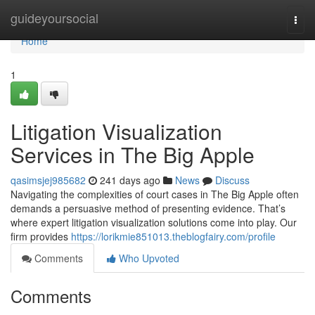
Home
guideyoursocial
Togg
navi
Home
1
Litigation Visualization
Services in The Big Apple
qasimsjej985682
241 days ago
News
Discuss
Navigating the complexities of court cases in The Big Apple often
demands a persuasive method of presenting evidence. That’s
where expert litigation visualization solutions come into play. Our
firm provides
https://lorikmie851013.theblogfairy.com/profile
Comments
Who Upvoted
Comments