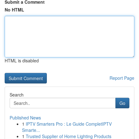
Submit a Comment
No HTML
HTML is disabled
Report Page
Search
Go
Published News
1
IPTV Smarters Pro : Le Guide CompletIPTV
Smarte...
1
Trusted Supplier of Home Lighting Products