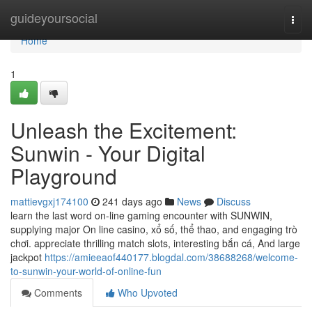
Home
guideyoursocial
Togg
navi
Home
1
Unleash the Excitement:
Sunwin - Your Digital
Playground
mattievgxj174100
241 days ago
News
Discuss
learn the last word on-line gaming encounter with SUNWIN,
supplying major On line casino, xổ số, thể thao, and engaging trò
chơi. appreciate thrilling match slots, interesting bắn cá, And large
jackpot
https://amieeaof440177.blogdal.com/38688268/welcome-
to-sunwin-your-world-of-online-fun
Comments
Who Upvoted