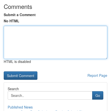
Comments
Submit a Comment
No HTML
HTML is disabled
Report Page
Search
Go
Published News