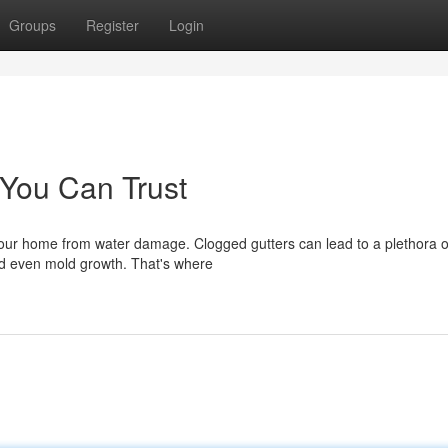
Groups
Register
Login
 You Can Trust
 your home from water damage. Clogged gutters can lead to a plethora o
nd even mold growth. That's where