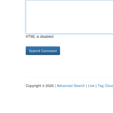
HTML is disabled
Copyright © 2026 |
Advanced Search
|
Live
|
Tag Clou