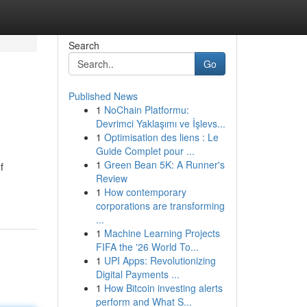
Search
Go
Published News
1
NoChain Platformu:
Devrimci Yaklaşımı ve İşlevs...
1
Optimisation des liens : Le
Guide Complet pour ...
1
Green Bean 5K: A Runner's
f
Review
1
How contemporary
corporations are transforming
...
1
Machine Learning Projects
FIFA the '26 World To...
1
UPI Apps: Revolutionizing
Digital Payments ...
1
How Bitcoin investing alerts
perform and What S...