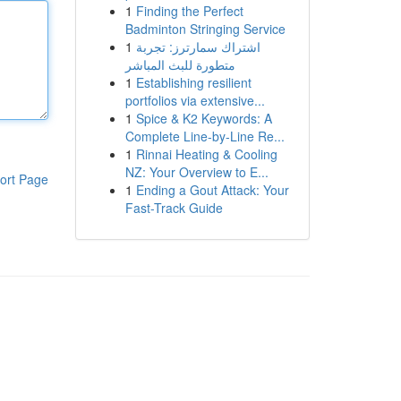
1
Finding the Perfect
Badminton Stringing Service
1
اشتراك سمارترز: تجربة
متطورة للبث المباشر
1
Establishing resilient
portfolios via extensive...
1
Spice & K2 Keywords: A
Complete Line-by-Line Re...
1
Rinnai Heating & Cooling
NZ: Your Overview to E...
ort Page
1
Ending a Gout Attack: Your
Fast-Track Guide