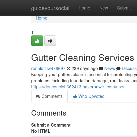
Home
guideyoursocial
Home
New
Submit
Home
1
Gutter Cleaning Services
ronaldfziw478697
239 days ago
News
Discuss
Keeping your gutters clean is essential for protecting
problems, including foundation damage, roof leaks, a
https://deaconcibh662413.hazeronwiki.com/user
Comments
Who Upvoted
Comments
Submit a Comment
No HTML