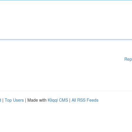
Rep
d
|
Top Users
| Made with
Kliqqi CMS
|
All RSS Feeds