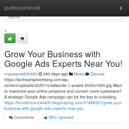
Home
guideyoursocial
Togg
navi
Home
1
Grow Your Business with
Google Ads Experts Near You!
mayaspcw690483
240 days ago
News
Discuss
https://lionheartadvertising.com/wp-
content/uploads/2025/10/adwords-1-scaled-2000x1400.jpg Want
to maximize your online presence and convert more customers?
A strategic Google Ads campaign can be the key to unlocking
https://brontencnn244435.blogmazing.com/37486507/grow-your-
business-with-google-ads-experts-near-you
Comments
Who Upvoted