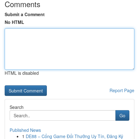
Comments
Submit a Comment
No HTML
HTML is disabled
Report Page
Search
Go
Published News
1
DE88 – Cổng Game Đổi Thưởng Uy Tín, Đăng Ký