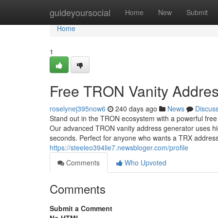
Home
guideyoursocial
Home
New
Submit
Home
1
Free TRON Vanity Addres
roselynej395now6
240 days ago
News
Discus
Stand out in the TRON ecosystem with a powerful free
Our advanced TRON vanity address generator uses high
seconds. Perfect for anyone who wants a TRX address
https://steeleo394lie7.newsbloger.com/profile
Comments
Who Upvoted
Comments
Submit a Comment