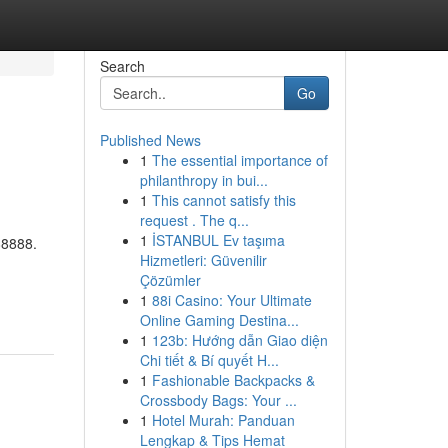
Search
Go
Published News
1
The essential importance of
philanthropy in bui...
1
This cannot satisfy this
request . The q...
1
İSTANBUL Ev taşıma
88888.
Hizmetleri: Güvenilir
Çözümler
1
88i Casino: Your Ultimate
Online Gaming Destina...
1
123b: Hướng dẫn Giao diện
Chi tiết & Bí quyết H...
1
Fashionable Backpacks &
Crossbody Bags: Your ...
1
Hotel Murah: Panduan
Lengkap & Tips Hemat