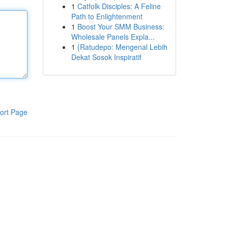
1
Catfolk Disciples: A Feline
Path to Enlightenment
1
Boost Your SMM Business:
Wholesale Panels Expla...
1
{Ratudepo: Mengenal Lebih
Dekat Sosok Inspiratif
ort Page