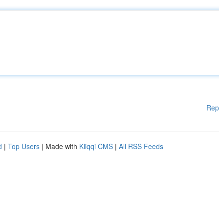
Rep
d
|
Top Users
| Made with
Kliqqi CMS
|
All RSS Feeds