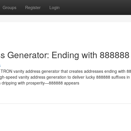
Groups
Register
Login
s Generator: Ending with 888888
s
 TRON vanity address generator that creates addresses ending with 8
-speed vanity address generation to deliver lucky 888888 suffixes in
 dripping with prosperity—888888 appears