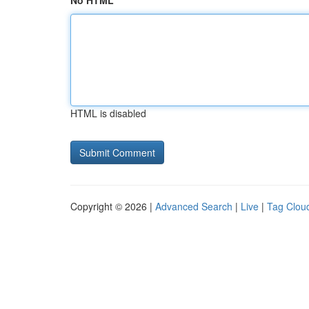
No HTML
HTML is disabled
Copyright © 2026 |
Advanced Search
|
Live
|
Tag Clou