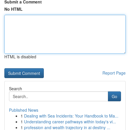
Submit a Comment
No HTML
HTML is disabled
Report Page
Search
Go
Published News
1
Dealing with Sea Incidents: Your Handbook to Ma...
1
Understanding career pathways within today's vi...
1
profession and wealth trajectory in ai destiny ...