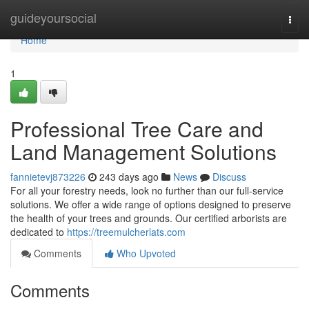
Home
guideyoursocial
Togg
navi
Home
1
Professional Tree Care and
Land Management Solutions
fannietevj873226
243 days ago
News
Discuss
For all your forestry needs, look no further than our full-service
solutions. We offer a wide range of options designed to preserve
the health of your trees and grounds. Our certified arborists are
dedicated to
https://treemulcherlats.com
Comments
Who Upvoted
Comments