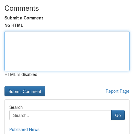
Comments
Submit a Comment
No HTML
HTML is disabled
Report Page
Search
Go
Published News