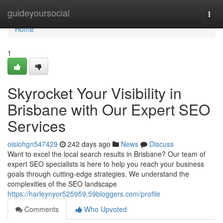
Home
guideyoursocial
Togg
navi
Home
1
Skyrocket Your Visibility in
Brisbane with Our Expert SEO
Services
oisiohgn547429
242 days ago
News
Discuss
Want to excel the local search results in Brisbane? Our team of
expert SEO specialists is here to help you reach your business
goals through cutting-edge strategies. We understand the
complexities of the SEO landscape
https://harleynyor525959.59bloggers.com/profile
Comments
Who Upvoted