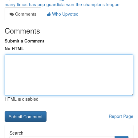
many-times-has-pep-guardiola-won-the-champions-league
Comments
Who Upvoted
Comments
Submit a Comment
No HTML
HTML is disabled
Report Page
Search