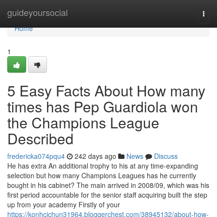
Home
guideyoursocial
Togg
navi
Home
1
5 Easy Facts About How many
times has Pep Guardiola won
the Champions League
Described
fredericka074pqu4
242 days ago
News
Discuss
He has extra An additional trophy to his at any time-expanding
selection but how many Champions Leagues has he currently
bought in his cabinet? The main arrived in 2008/09, which was his
first period accountable for the senior staff acquiring built the step
up from your academy Firstly of your
https://konhcichun31964.bloggerchest.com/38945132/about-how-