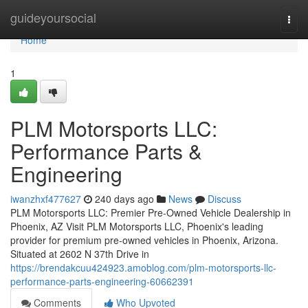
Home
guideyoursocial
Togg
navi
Home
1
PLM Motorsports LLC:
Performance Parts &
Engineering
iwanzhxf477627
240 days ago
News
Discuss
PLM Motorsports LLC: Premier Pre-Owned Vehicle Dealership in
Phoenix, AZ Visit PLM Motorsports LLC, Phoenix's leading
provider for premium pre-owned vehicles in Phoenix, Arizona.
Situated at 2602 N 37th Drive in
https://brendakcuu424923.amoblog.com/plm-motorsports-llc-
performance-parts-engineering-60662391
Comments
Who Upvoted