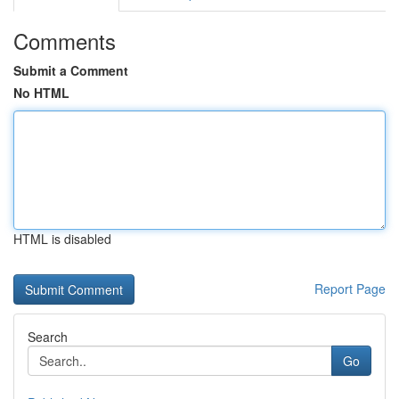
Comments
Submit a Comment
No HTML
HTML is disabled
Report Page
Search
Go