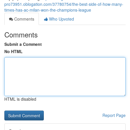
pro73951.oblogation.com/37780754/the-best-side-of-how-many-
times-has-ac-milan-won-the-champions-league
Comments
Who Upvoted
Comments
Submit a Comment
No HTML
HTML is disabled
Report Page