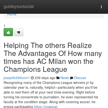
Home
guideyoursocial
Togg
navi
Home
1
Helping The others Realize
The Advantages Of How many
times has AC Milan won the
Champions League
josephk395oom1
239 days ago
News
Discuss
Recognizing many of the Champions League winners yr by
calendar year is, naturally, helpful—particularly when you'll be
able to reel them off at your next trivia evening. Right before
turning his concentrate to journalism, he even represented his
faculty at the condition stage. Along with covering soccer, he
enjoys participating
https://nowgoal-