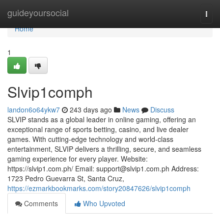
Home
guideyoursocial
Togg
navi
Home
1
Slvip1comph
landon6o64ykw7
243 days ago
News
Discuss
SLVIP stands as a global leader in online gaming, offering an
exceptional range of sports betting, casino, and live dealer
games. With cutting-edge technology and world-class
entertainment, SLVIP delivers a thrilling, secure, and seamless
gaming experience for every player. Website:
https://slvip1.com.ph/ Email:
support@slvip1.com.ph
Address:
1723 Pedro Guevarra St, Santa Cruz,
https://ezmarkbookmarks.com/story20847626/slvip1comph
Comments
Who Upvoted