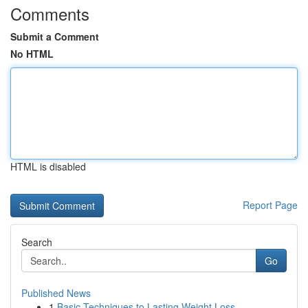
Comments
Submit a Comment
No HTML
HTML is disabled
Report Page
Search
Go
Published News
1
Basic Techniques to Lasting Weight Loss