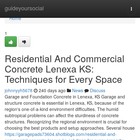
Home
guideyoursocial
Togg
navi
Home
1
Residential And Commercial
Concrete Lenexa KS:
Techniques for Every Space
johnnyyh5678
240 days ago
News
Discuss
Garage and Foundation Concrete in Lenexa, KS Garage and
structure concrete is essential in Lenexa, KS, because of the
region's one-of-a-kind environment difficulties. The humid
subtropical problems can affect the sturdiness of concrete
structures. Recognizing the regional environment is crucial for
choosing the best products and setup approaches. Several house
https://garagepads73604.shotblogs.com/residential-and-