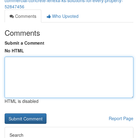
commercial-concrete-lenexa-ks-solutions-for-every-property-
52847456
Comments
Who Upvoted
Comments
Submit a Comment
No HTML
HTML is disabled
Report Page
Search