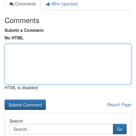
Comments
Who Upvoted
Comments
Submit a Comment
No HTML
HTML is disabled
Report Page
Search
Go