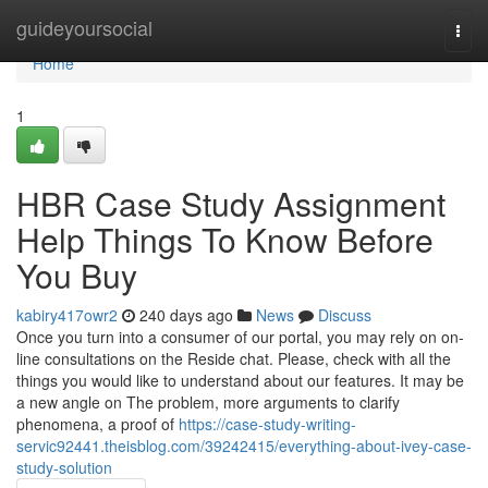
Home
guideyoursocial
Togg
navi
Home
1
HBR Case Study Assignment
Help Things To Know Before
You Buy
kabiry417owr2
240 days ago
News
Discuss
Once you turn into a consumer of our portal, you may rely on on-
line consultations on the Reside chat. Please, check with all the
things you would like to understand about our features. It may be
a new angle on The problem, more arguments to clarify
phenomena, a proof of
https://case-study-writing-
servic92441.theisblog.com/39242415/everything-about-ivey-case-
study-solution