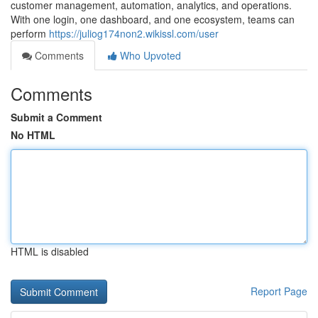
customer management, automation, analytics, and operations.
With one login, one dashboard, and one ecosystem, teams can
perform
https://juliog174non2.wikissl.com/user
Comments
Who Upvoted
Comments
Submit a Comment
No HTML
HTML is disabled
Report Page