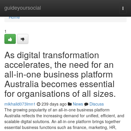
Home
guideyoursocial
Togg
navi
Home
1
As digital transformation
accelerates, the need for an
all-in-one business platform
Australia becomes essential
for organisations of all sizes.
mikhaild073lmn1
239 days ago
News
Discuss
The growing popularity of an all-in-one business platform
Australia reflects the increasing demand for unified, efficient, and
scalable digital solutions. An all-in-one platform brings together
essential business functions such as finance, marketing, HR,