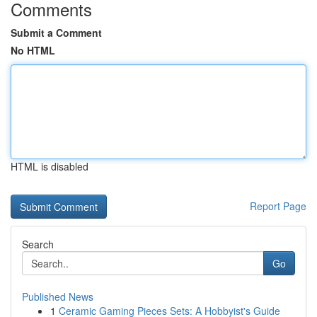
Comments
Submit a Comment
No HTML
HTML is disabled
Report Page
Search
Go
Published News
1
Ceramic Gaming Pieces Sets: A Hobbyist's Guide