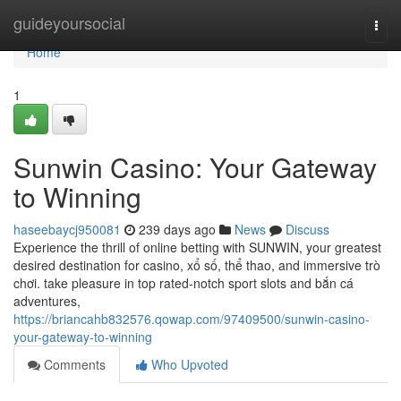
Home
guideyoursocial
Togg
navi
Home
1
Sunwin Casino: Your Gateway
to Winning
haseebaycj950081
239 days ago
News
Discuss
Experience the thrill of online betting with SUNWIN, your greatest
desired destination for casino, xổ số, thể thao, and immersive trò
chơi. take pleasure in top rated-notch sport slots and bắn cá
adventures,
https://briancahb832576.qowap.com/97409500/sunwin-casino-
your-gateway-to-winning
Comments
Who Upvoted