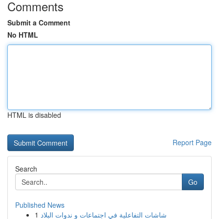
Comments
Submit a Comment
No HTML
HTML is disabled
Report Page
Search
Go
Published News
1
شاشات التفاعلية في اجتماعات و ندوات البلاد