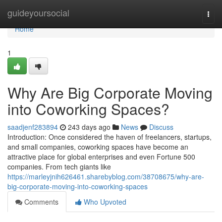
Home
guideyoursocial
Togg
navi
Home
1
Why Are Big Corporate Moving
into Coworking Spaces?
saadjenf283894
243 days ago
News
Discuss
Introduction: Once considered the haven of freelancers, startups,
and small companies, coworking spaces have become an
attractive place for global enterprises and even Fortune 500
companies. From tech giants like
https://marleyjnih626461.sharebyblog.com/38708675/why-are-
big-corporate-moving-into-coworking-spaces
Comments
Who Upvoted