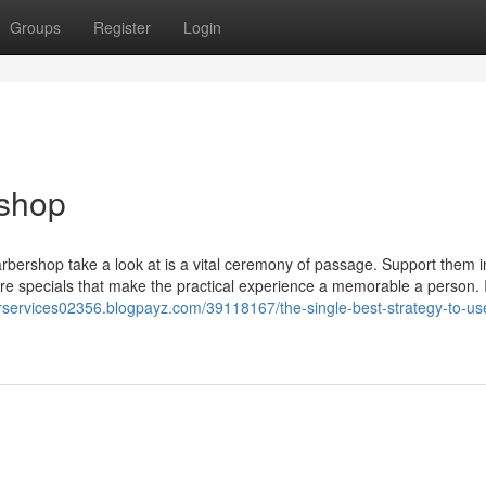
Groups
Register
Login
shop
arbershop take a look at is a vital ceremony of passage. Support them i
are specials that make the practical experience a memorable a person. 
erservices02356.blogpayz.com/39118167/the-single-best-strategy-to-use