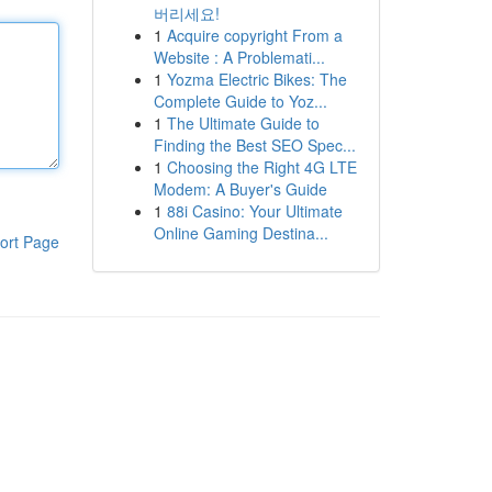
버리세요!
1
Acquire copyright From a
Website : A Problemati...
1
Yozma Electric Bikes: The
Complete Guide to Yoz...
1
The Ultimate Guide to
Finding the Best SEO Spec...
1
Choosing the Right 4G LTE
Modem: A Buyer's Guide
1
88i Casino: Your Ultimate
Online Gaming Destina...
ort Page