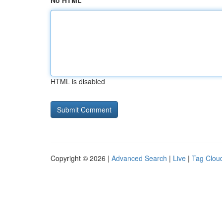
No HTML
HTML is disabled
Copyright © 2026 |
Advanced Search
|
Live
|
Tag Clou