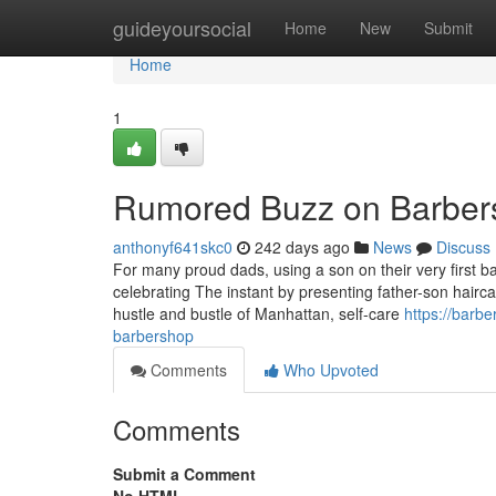
Home
guideyoursocial
Home
New
Submit
Home
1
Rumored Buzz on Barber
anthonyf641skc0
242 days ago
News
Discuss
For many proud dads, using a son on their very first b
celebrating The instant by presenting father-son hairc
hustle and bustle of Manhattan, self-care
https://barb
barbershop
Comments
Who Upvoted
Comments
Submit a Comment