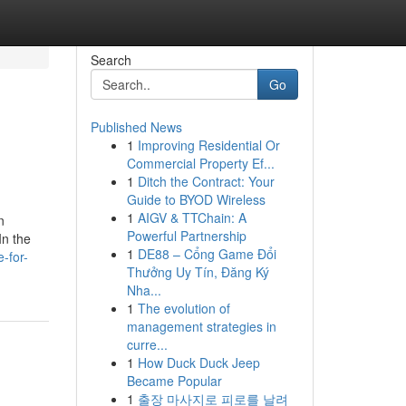
Search
Go
Published News
1
Improving Residential Or
Commercial Property Ef...
1
Ditch the Contract: Your
Guide to BYOD Wireless
1
AIGV & TTChain: A
n
Powerful Partnership
In the
1
DE88 – Cổng Game Đổi
-for-
Thưởng Uy Tín, Đăng Ký
Nha...
1
The evolution of
management strategies in
curre...
1
How Duck Duck Jeep
Became Popular
1
출장 마사지로 피로를 날려