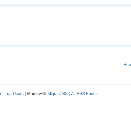
Rep
d
|
Top Users
| Made with
Kliqqi CMS
|
All RSS Feeds