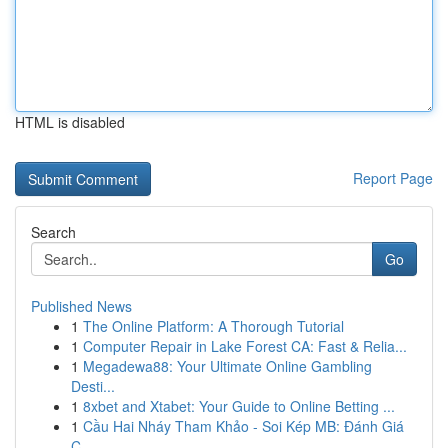
HTML is disabled
Report Page
Search
Go
Published News
1
The Online Platform: A Thorough Tutorial
1
Computer Repair in Lake Forest CA: Fast & Relia...
1
Megadewa88: Your Ultimate Online Gambling
Desti...
1
8xbet and Xtabet: Your Guide to Online Betting ...
1
Cầu Hai Nháy Tham Khảo - Soi Kép MB: Đánh Giá
C...