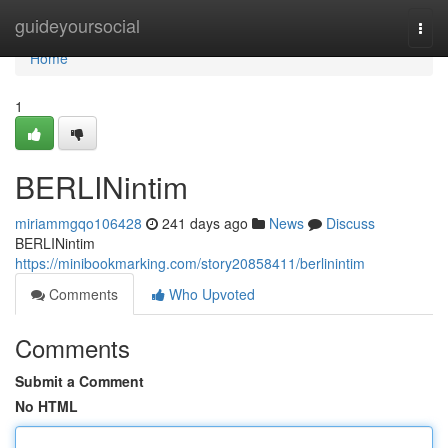
Home
guideyoursocial
Togg
navi
Home
1
BERLINintim
miriammgqo106428
241 days ago
News
Discuss
BERLINintim
https://minibookmarking.com/story20858411/berlinintim
Comments
Who Upvoted
Comments
Submit a Comment
No HTML