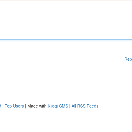
Rep
d
|
Top Users
| Made with
Kliqqi CMS
|
All RSS Feeds