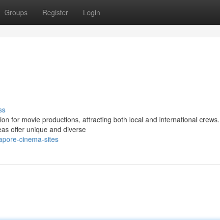
Groups
Register
Login
ss
on for movie productions, attracting both local and international crew
eas offer unique and diverse
apore-cinema-sites