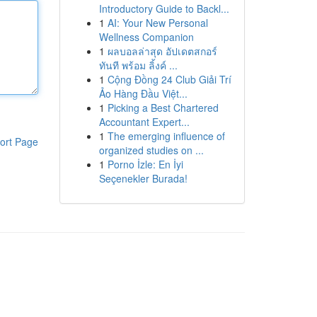
Introductory Guide to Backl...
1
AI: Your New Personal
Wellness Companion
1
ผลบอลล่าสุด อัปเดตสกอร์
ทันที พร้อม ลิ้งค์ ...
1
Cộng Đồng 24 Club Giải Trí
Ảo Hàng Đầu Việt...
1
Picking a Best Chartered
Accountant Expert...
1
The emerging influence of
ort Page
organized studies on ...
1
Porno İzle: En İyi
Seçenekler Burada!