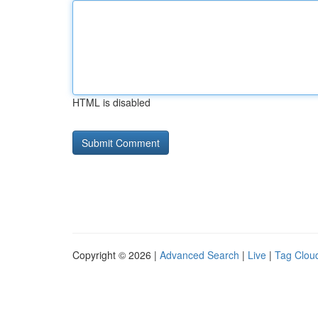
HTML is disabled
Copyright © 2026 |
Advanced Search
|
Live
|
Tag Clou