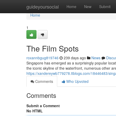
Home
guideyoursocial
Home
New
Submit
Home
1
The Film Spots
roxannbgug819746
239 days ago
News
Discu
Singapore has emerged as a surprisingly popular locati
the iconic skyline of the waterfront, numerous other ar
https://xandereywb779278.ttblogs.com/18446483/sing
Comments
Who Upvoted
Comments
Submit a Comment
No HTML