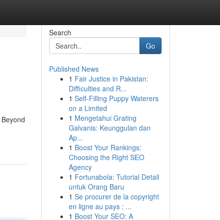
Search
Go
Published News
1
Fair Justice in Pakistan:
Difficulties and R...
1
Self-Filling Puppy Waterers
on a Limited
1
Mengetahui Grating
s. Beyond
Galvanis: Keunggulan dan
Ap...
1
Boost Your Rankings:
Choosing the Right SEO
Agency
1
Fortunabola: Tutorial Detail
untuk Orang Baru
1
Se procurer de la copyright
en ligne au pays : ...
1
Boost Your SEO: A