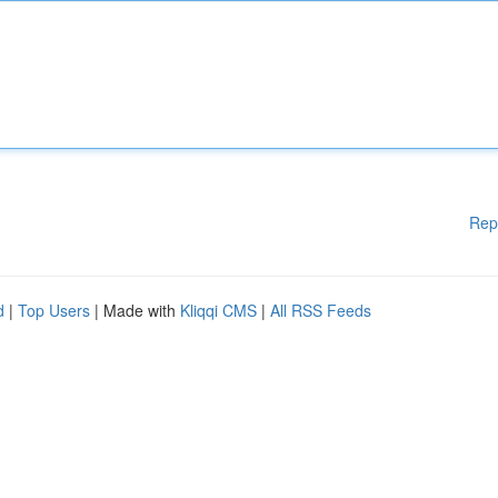
Rep
d
|
Top Users
| Made with
Kliqqi CMS
|
All RSS Feeds