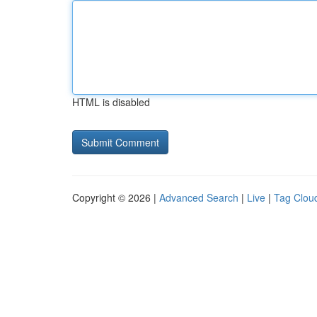
HTML is disabled
Copyright © 2026 |
Advanced Search
|
Live
|
Tag Clou