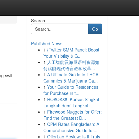
Search
Go
Published News
1
{Twitter SMM Panel: Boost
Your Visibility & G...
1
人工智能及海量语料资源如
何赋能现代语言教学改革...
1
A Ultimate Guide to THCA
g swift
Gummies & Marijuana Ca...
1
Your Guide to Residences
for Purchase in t...
1
ROKOK88: Kursus Singkat
Langkah demi Langkah ...
1
Firewood Nuggets for Offer:
Find the Greatest D...
1
CPM Rates Bangladesh: A
Comprehensive Guide for...
1
OfferLab Review: Is It Truly