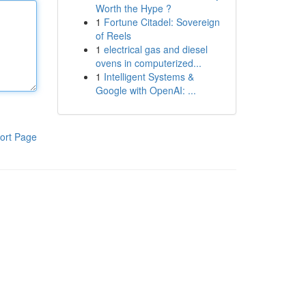
Worth the Hype ?
1
Fortune Citadel: Sovereign
of Reels
1
electrical gas and diesel
ovens in computerized...
1
Intelligent Systems &
Google with OpenAI: ...
ort Page