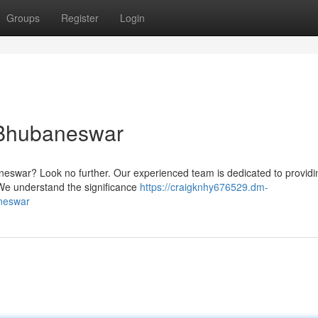
Groups
Register
Login
n Bhubaneswar
baneswar? Look no further. Our experienced team is dedicated to providin
 We understand the significance
https://craigknhy676529.dm-
aneswar