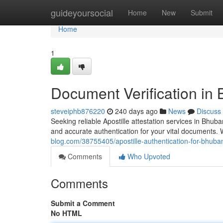
Home
guideyoursocial
Home
New
Submit
Home
1
Document Verification i
steveiphb876220
240 days ago
News
Discuss
Seeking reliable Apostille attestation services in Bhu
and accurate authentication for your vital documents.
blog.com/38755405/apostille-authentication-for-bhub
Comments
Who Upvoted
Comments
Submit a Comment
No HTML