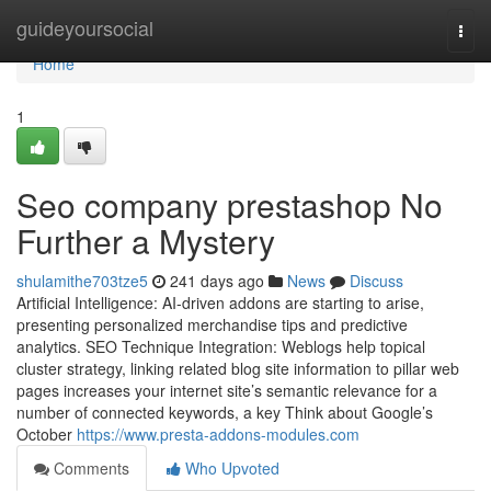
Home
guideyoursocial
Togg
navi
Home
1
Seo company prestashop No
Further a Mystery
shulamithe703tze5
241 days ago
News
Discuss
Artificial Intelligence: AI-driven addons are starting to arise,
presenting personalized merchandise tips and predictive
analytics. SEO Technique Integration: Weblogs help topical
cluster strategy, linking related blog site information to pillar web
pages increases your internet site’s semantic relevance for a
number of connected keywords, a key Think about Google’s
October
https://www.presta-addons-modules.com
Comments
Who Upvoted