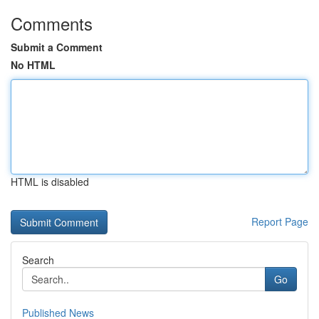
Comments
Submit a Comment
No HTML
HTML is disabled
Report Page
Search
Go
Published News