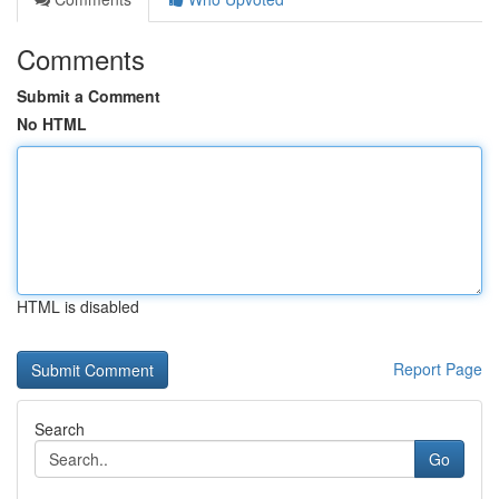
Comments
Submit a Comment
No HTML
HTML is disabled
Report Page
Search
Go