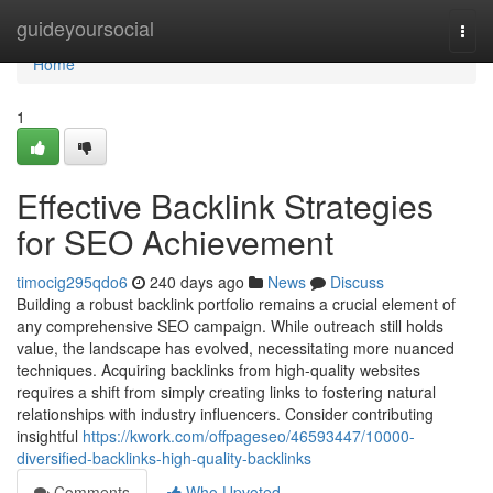
Home
guideyoursocial
Togg
navi
Home
1
Effective Backlink Strategies
for SEO Achievement
timocig295qdo6
240 days ago
News
Discuss
Building a robust backlink portfolio remains a crucial element of
any comprehensive SEO campaign. While outreach still holds
value, the landscape has evolved, necessitating more nuanced
techniques. Acquiring backlinks from high-quality websites
requires a shift from simply creating links to fostering natural
relationships with industry influencers. Consider contributing
insightful
https://kwork.com/offpageseo/46593447/10000-
diversified-backlinks-high-quality-backlinks
Comments
Who Upvoted