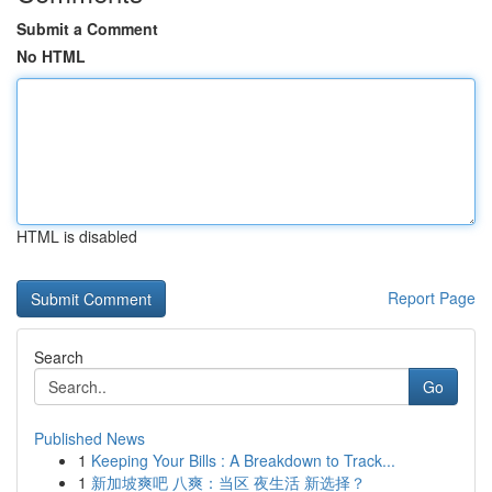
Submit a Comment
No HTML
HTML is disabled
Report Page
Search
Go
Published News
1
Keeping Your Bills : A Breakdown to Track...
1
新加坡爽吧 八爽：当区 夜生活 新选择？