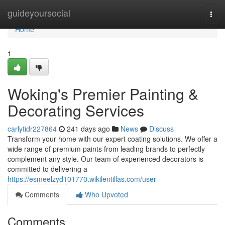
Home
guideyoursocial
Togg
navi
Home
1
Woking's Premier Painting &
Decorating Services
carlytidr227864
241 days ago
News
Discuss
Transform your home with our expert coating solutions. We offer a
wide range of premium paints from leading brands to perfectly
complement any style. Our team of experienced decorators is
committed to delivering a
https://esmeelzyd101770.wikilentillas.com/user
Comments
Who Upvoted
Comments