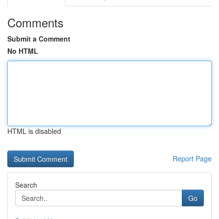
Comments
Submit a Comment
No HTML
HTML is disabled
Report Page
Search
Go