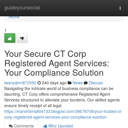
Home
guideyoursocial
Togg
navi
Home
1
Your Secure CT Corp
Registered Agent Services:
Your Compliance Solution
iwanyqhm872550
240 days ago
News
Discuss
Navigating the intricate world of business compliance can be
daunting. CT Corp offers comprehensive Registered Agent
Services structured to alleviate your burdens. Our skilled agents
ensure timely receipt of all legal
https://marvinitmq804133.blogpixi.com/38678708/your-trusted-ct-
corp-registered-agent-services-your-compliance-solution
Comments
Who Upvoted