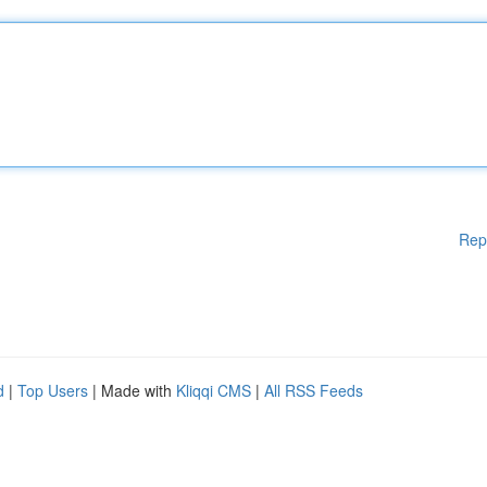
Rep
d
|
Top Users
| Made with
Kliqqi CMS
|
All RSS Feeds