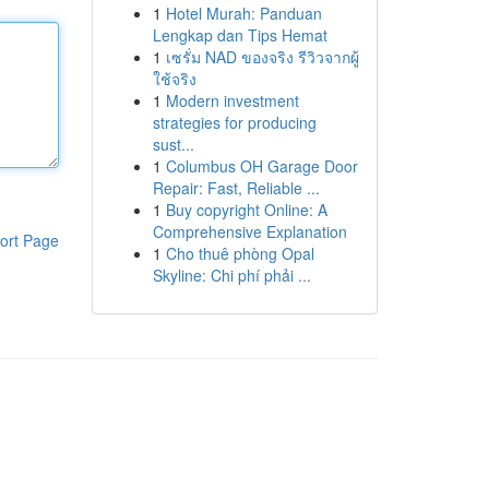
1
Hotel Murah: Panduan
Lengkap dan Tips Hemat
1
เซรั่ม NAD ของจริง รีวิวจากผู้
ใช้จริง
1
Modern investment
strategies for producing
sust...
1
Columbus OH Garage Door
Repair: Fast, Reliable ...
1
Buy copyright Online: A
Comprehensive Explanation
ort Page
1
Cho thuê phòng Opal
Skyline: Chi phí phải ...