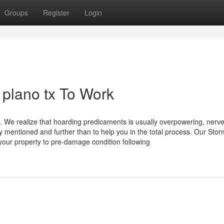
Groups
Register
Login
 plano tx To Work
 We realize that hoarding predicaments is usually overpowering, nerve
ly mentioned and further than to help you in the total process. Our Sto
your property to pre-damage condition following