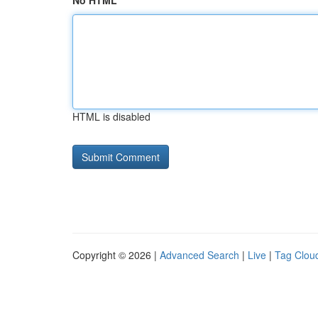
No HTML
HTML is disabled
Copyright © 2026 |
Advanced Search
|
Live
|
Tag Clou