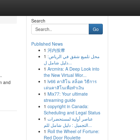
Search
Go
Published News
1
河内按摩
1
محل تلميع شقق في الرياض:
دليل شامل ل...
1
Arcmira: A Deep Look into
the New Virtual Wor...
-
1
lv66 คาสิโน สล็อต วิธีการ
rm and
เล่นคาสิโนเพื่อทำเงิน
1
Mix77: Your ultimate
streaming guide
1
copyright in Canada:
Scheduling and Legal Status
1
عناصر أولية لمستحضرات
التجميل : دليل شامل للم...
1
Roll the Wheel of Fortune:
Red Door Roulette