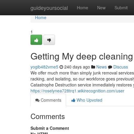
Home
guideyoursocial
Home
New
Submit
Home
1
Getting My deep cleaning
yogib482vme5
240 days ago
News
Discuss
We offer much more than simply junk removal services.
racking, and isolating, so our workforce goes previous
Catastrophe Destruction service immediately restores 
https://roselynea728trq1.wikirecognition.com/user
Comments
Who Upvoted
Comments
Submit a Comment