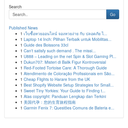
Search
Go
Published News
1
เว็บซื้อหวยออนไลน์ จองหวยง่าย กับ ปลอดภัย ไ...
1
Laptop 14 Inch: Pilihan Terbaik untuk Mobilitas...
1
Guide des Boissons 33cl
1
Can't satisfy such demand . The missi...
1
U888 – Leading on the net Spin & Slot Gaming Pl...
1
Dukun707: Misteri di Balik Figur Kontroversial
1
Red-Footed Tortoise Care: A Thorough Guide
1
Atendimento de Coloração Profissionais em São...
1
Cheap Flights to Harare from the UK
1
Best Shopify Website Setup Strategies for Small...
1
Sweet Tiny Yorkies: Your Guide to Finding t...
1
Atas copyright: Panduan Lengkap dan Terkini
1
美国代孕：您的生育旅程指南
1
Garmin Fenix 7: Questões Comuns de Bateria e...