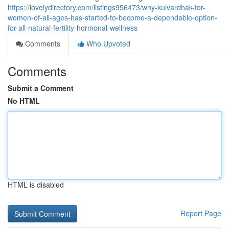
https://lovelydirectory.com/listings956473/why-kulvardhak-for-
women-of-all-ages-has-started-to-become-a-dependable-option-
for-all-natural-fertility-hormonal-wellness
Comments
Who Upvoted
Comments
Submit a Comment
No HTML
HTML is disabled
Report Page