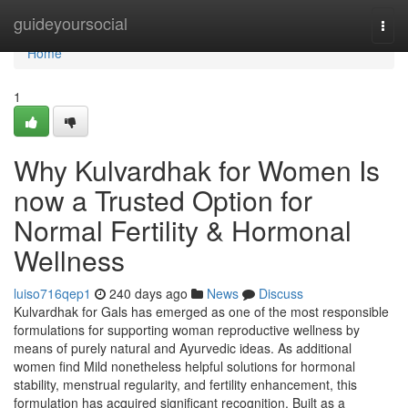
Home
guideyoursocial
Togg
navi
Home
1
Why Kulvardhak for Women Is
now a Trusted Option for
Normal Fertility & Hormonal
Wellness
luiso716qep1
240 days ago
News
Discuss
Kulvardhak for Gals has emerged as one of the most responsible
formulations for supporting woman reproductive wellness by
means of purely natural and Ayurvedic ideas. As additional
women find Mild nonetheless helpful solutions for hormonal
stability, menstrual regularity, and fertility enhancement, this
formulation has acquired significant recognition. Built as a