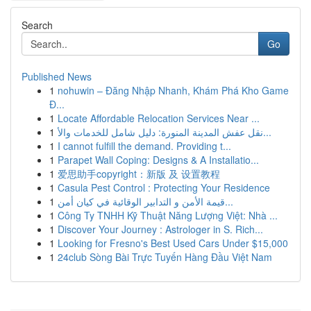
Search
Go
Published News
1
nohuwin – Đăng Nhập Nhanh, Khám Phá Kho Game
Đ...
1
Locate Affordable Relocation Services Near ...
1
نقل عفش المدينة المنورة: دليل شامل للخدمات والأ...
1
I cannot fulfill the demand. Providing t...
1
Parapet Wall Coping: Designs & A Installatio...
1
爱思助手copyright：新版 及 设置教程
1
Casula Pest Control : Protecting Your Residence
1
قيمة الأمن و التدابير الوقائية في كيان أمن...
1
Công Ty TNHH Kỹ Thuật Năng Lượng Việt: Nhà ...
1
Discover Your Journey : Astrologer in S. Rich...
1
Looking for Fresno's Best Used Cars Under $15,000
1
24club Sòng Bài Trực Tuyến Hàng Đầu Việt Nam