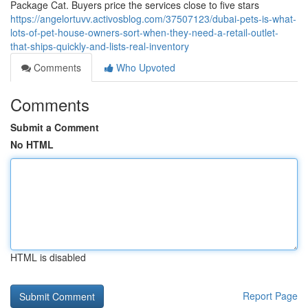
Package Cat. Buyers price the services close to five stars
https://angelortuvv.activosblog.com/37507123/dubai-pets-is-what-
lots-of-pet-house-owners-sort-when-they-need-a-retail-outlet-
that-ships-quickly-and-lists-real-inventory
Comments
Who Upvoted
Comments
Submit a Comment
No HTML
HTML is disabled
Report Page