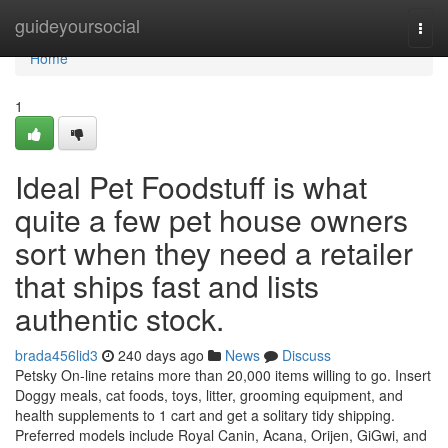
Home
guideyoursocial
Togg
navi
Home
1
Ideal Pet Foodstuff is what
quite a few pet house owners
sort when they need a retailer
that ships fast and lists
authentic stock.
brada456lid3
240 days ago
News
Discuss
Petsky On-line retains more than 20,000 items willing to go. Insert
Doggy meals, cat foods, toys, litter, grooming equipment, and
health supplements to 1 cart and get a solitary tidy shipping.
Preferred models include Royal Canin, Acana, Orijen, GiGwi, and