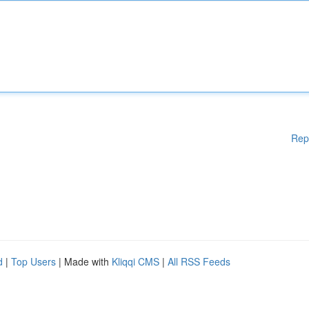
Rep
d
|
Top Users
| Made with
Kliqqi CMS
|
All RSS Feeds