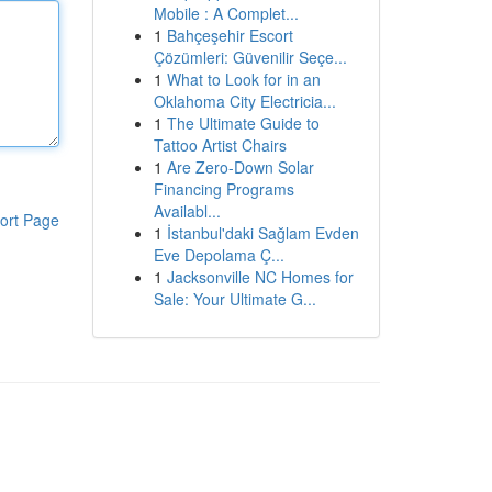
Mobile : A Complet...
1
Bahçeşehir Escort
Çözümleri: Güvenilir Seçe...
1
What to Look for in an
Oklahoma City Electricia...
1
The Ultimate Guide to
Tattoo Artist Chairs
1
Are Zero-Down Solar
Financing Programs
Availabl...
ort Page
1
İstanbul'daki Sağlam Evden
Eve Depolama Ç...
1
Jacksonville NC Homes for
Sale: Your Ultimate G...