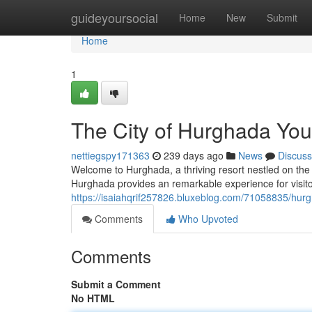
Home
guideyoursocial
Home
New
Submit
Home
1
The City of Hurghada You
nettiegspy171363
239 days ago
News
Discuss
Welcome to Hurghada, a thriving resort nestled on the
Hurghada provides an remarkable experience for visitors
https://isaiahqrif257826.bluxeblog.com/71058835/hurg
Comments
Who Upvoted
Comments
Submit a Comment
No HTML