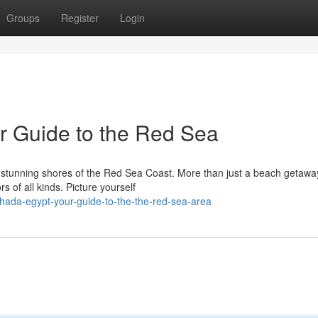
Groups
Register
Login
r Guide to the Red Sea
 stunning shores of the Red Sea Coast. More than just a beach getawa
 of all kinds. Picture yourself
hada-egypt-your-guide-to-the-the-red-sea-area