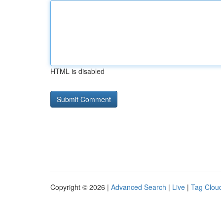
HTML is disabled
Copyright © 2026 |
Advanced Search
|
Live
|
Tag Clou