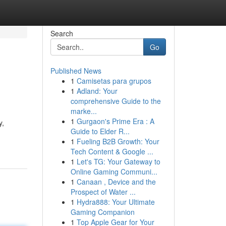
Search
Go
Published News
1
Camisetas para grupos
1
Adland: Your
comprehensive Guide to the
marke...
1
Gurgaon's Prime Era : A
y,
Guide to Elder R...
1
Fueling B2B Growth: Your
Tech Content & Google ...
1
Let's TG: Your Gateway to
Online Gaming Communi...
1
Canaan , Device and the
Prospect of Water ...
1
Hydra888: Your Ultimate
Gaming Companion
1
Top Apple Gear for Your