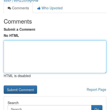
484F7WHZD0hAjRRw
Comments
Who Upvoted
Comments
Submit a Comment
No HTML
HTML is disabled
Report Page
Search
Go