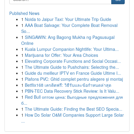
Published News
1
Noida to Jaipur Taxi: Your Ultimate Trip Guide
1
AAA Boat Salvage: Your Complete Boat Removal
So...
1
SINGAWIN: Ang Bagong Mukha ng Pagsusugal
Online
1
Kuala Lumpur Companion Nightlife: Your Ultima...
1
Marijuana for Offer: Your Area Choices
1
Elevating Corporate Functions and Social Occasi...
1
The Ultimate Guide to Pushchairs: Selecting the...
1
Guide du meilleur IPTV en France Guide Ultime I...
1
Plafons PVC: Ghid complet pentru alegere și montaj
1
Betflix168 เครดิตฟรี: วิธีรับและข้อกำหนดล่าสุด
1
PBN-TEC Data Recovery Stick Review: Is It Valu...
1
Red Bull оптом цена: Выгодные предложения для
б...
1
The Ultimate Guide: Finding the Best SEO Specia...
1
How Do Solar O&M Companies Support Large Solar
...