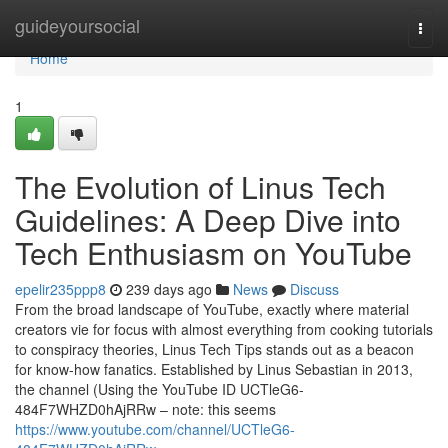
Home
guideyoursocial
Togg
navi
Home
1
The Evolution of Linus Tech
Guidelines: A Deep Dive into
Tech Enthusiasm on YouTube
epelir235ppp8
239 days ago
News
Discuss
From the broad landscape of YouTube, exactly where material
creators vie for focus with almost everything from cooking tutorials
to conspiracy theories, Linus Tech Tips stands out as a beacon
for know-how fanatics. Established by Linus Sebastian in 2013,
the channel (Using the YouTube ID UCTleG6-
484F7WHZD0hAjRRw – note: this seems
https://www.youtube.com/channel/UCTleG6-