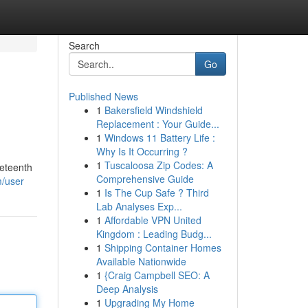
Search
Go
Published News
1
Bakersfield Windshield
Replacement : Your Guide...
1
Windows 11 Battery Life :
Why Is It Occurring ?
1
Tuscaloosa Zip Codes: A
neteenth
Comprehensive Guide
m/user
1
Is The Cup Safe ? Third
Lab Analyses Exp...
1
Affordable VPN United
Kingdom : Leading Budg...
1
Shipping Container Homes
Available Nationwide
1
{Craig Campbell SEO: A
Deep Analysis
1
Upgrading My Home