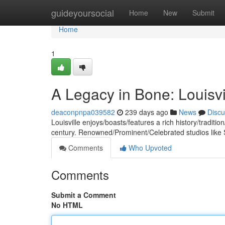
Home
guideyoursocial
Home
New
Submit
Home
1
A Legacy in Bone: Louisv
deaconpnpa039582
239 days ago
News
Discu
Louisville enjoys/boasts/features a rich history/traditio
century. Renowned/Prominent/Celebrated studios like
Comments
Who Upvoted
Comments
Submit a Comment
No HTML