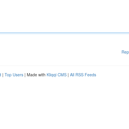
Rep
d
|
Top Users
| Made with
Kliqqi CMS
|
All RSS Feeds