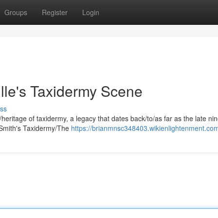
Groups
Register
Login
ille's Taxidermy Scene
ss
n/heritage of taxidermy, a legacy that dates back/to/as far as the late ni
 Smith's Taxidermy/The
https://brianmnsc348403.wikienlightenment.co