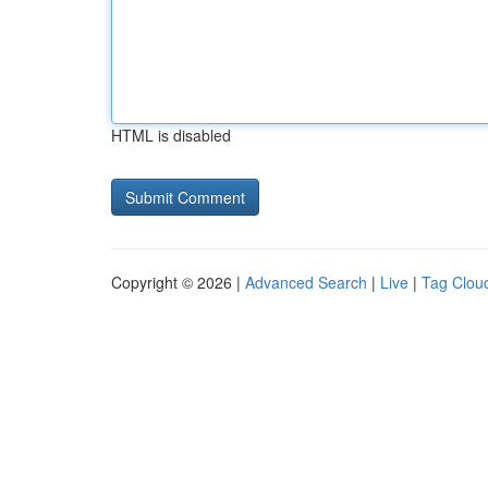
HTML is disabled
Copyright © 2026 |
Advanced Search
|
Live
|
Tag Clou