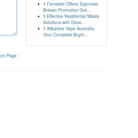
1
Fantastic Offers: Espresso
Brewer Promotion Gre...
1
Effective Residential Waste
Solutions with Dece...
1
Alibarbar Vape Australia:
Your Complete Buyin...
ort Page