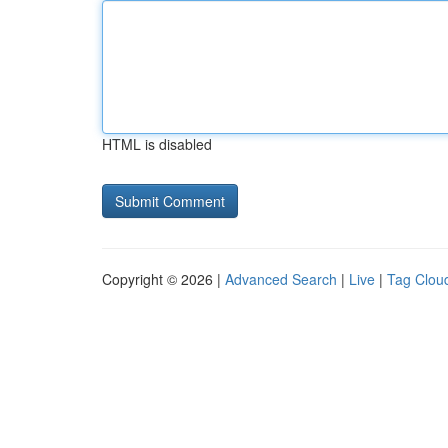
HTML is disabled
Copyright © 2026 |
Advanced Search
|
Live
|
Tag Clou