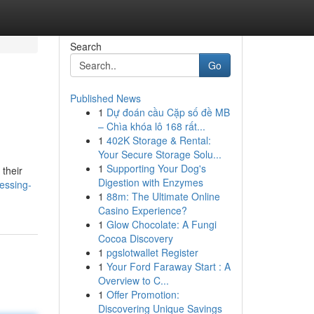
Search
Go
Published News
1
Dự đoán cầu Cặp số đề MB
– Chìa khóa lô 168 rất...
1
402K Storage & Rental:
Your Secure Storage Solu...
1
Supporting Your Dog's
their
Digestion with Enzymes
essing-
1
88m: The Ultimate Online
Casino Experience?
1
Glow Chocolate: A Fungi
Cocoa Discovery
1
pgslotwallet Register
1
Your Ford Faraway Start : A
Overview to C...
1
Offer Promotion:
Discovering Unique Savings