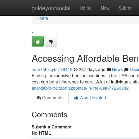
Home
guideyoursocial
Home
New
Submit
Home
1
Accessing Affordable Ben
hamzahxcym779418
237 days ago
News
Disc
Finding inexpensive benzodiazepines in the USA can be 
cost can be a hindrance to care. A lot of individuals str
affordable-benzodiazepines-in-the-usa-77260842
Comments
Who Upvoted
Comments
Submit a Comment
No HTML