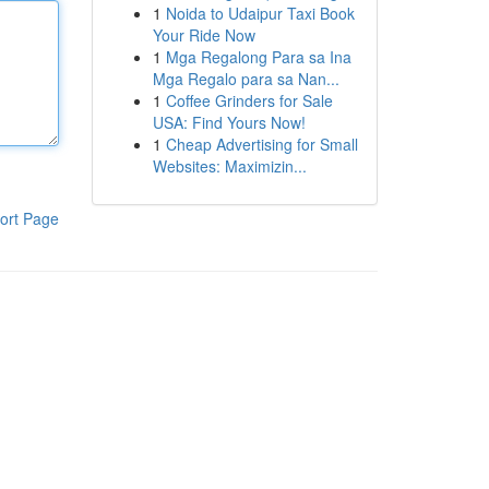
1
Noida to Udaipur Taxi Book
Your Ride Now
1
Mga Regalong Para sa Ina
Mga Regalo para sa Nan...
1
Coffee Grinders for Sale
USA: Find Yours Now!
1
Cheap Advertising for Small
Websites: Maximizin...
ort Page