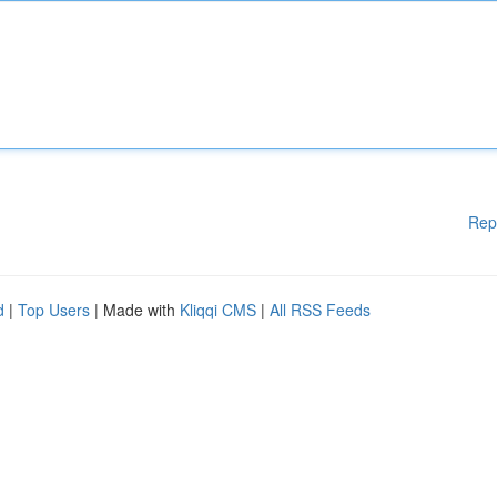
Rep
d
|
Top Users
| Made with
Kliqqi CMS
|
All RSS Feeds