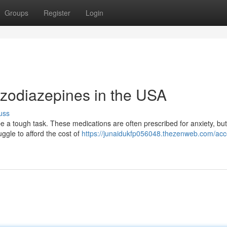
Groups
Register
Login
zodiazepines in the USA
uss
a tough task. These medications are often prescribed for anxiety, but 
uggle to afford the cost of
https://junaidukfp056048.thezenweb.com/acc