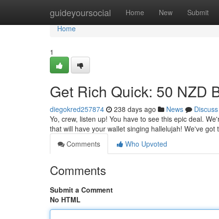
Home
guideyoursocial
Home
New
Submit
Home
1
Get Rich Quick: 50 NZD 
diegokred257874
238 days ago
News
Discuss
Yo, crew, listen up! You have to see this epic deal. We'
that will have your wallet singing hallelujah! We've got
Comments
Who Upvoted
Comments
Submit a Comment
No HTML