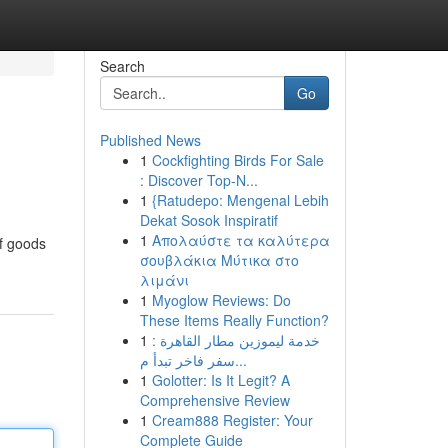
Search
Go
Published News
1
Cockfighting Birds For Sale
: Discover Top-N...
1
{Ratudepo: Mengenal Lebih
Dekat Sosok Inspiratif
1
Απολαύστε τα καλύτερα
of goods
σουβλάκια Μύτικα στο
λιμάνι
1
Myoglow Reviews: Do
These Items Really Function?
1
خدمة ليموزين مطار القاهرة :
سفر فاخر تبدأ م...
1
Golotter: Is It Legit? A
Comprehensive Review
1
Cream888 Register: Your
Complete Guide