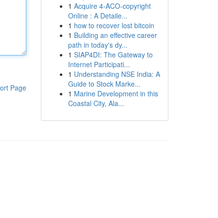
1
Acquire 4-ACO-copyright
Online : A Detaile...
1
how to recover lost bitcoin
1
Building an effective career
path in today's dy...
1
SIAP4DI: The Gateway to
Internet Participati...
1
Understanding NSE India: A
Guide to Stock Marke...
ort Page
1
Marine Development in this
Coastal City, Ala...