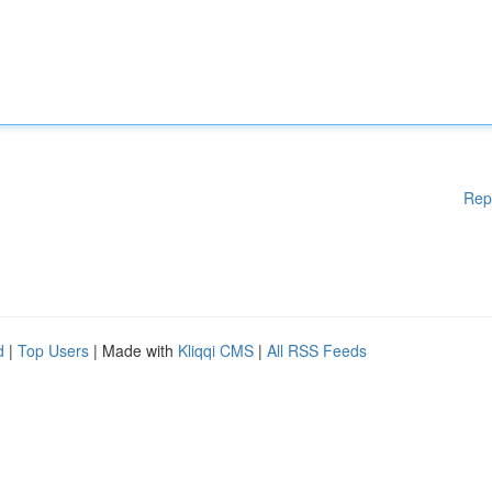
Rep
d
|
Top Users
| Made with
Kliqqi CMS
|
All RSS Feeds