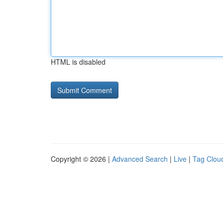
HTML is disabled
Copyright © 2026 |
Advanced Search
|
Live
|
Tag Clou