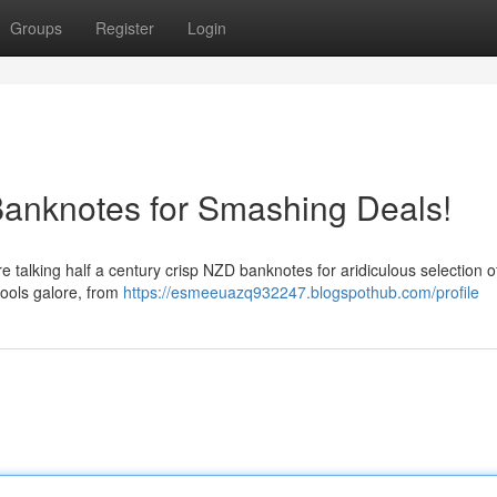
Groups
Register
Login
Banknotes for Smashing Deals!
re talking half a century crisp NZD banknotes for aridiculous selection 
 tools galore, from
https://esmeeuazq932247.blogspothub.com/profile