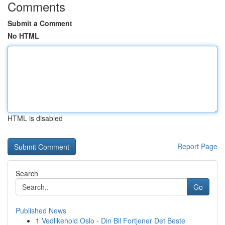
Comments
Submit a Comment
No HTML
HTML is disabled
Report Page
Search
Go
Published News
1
Vedlikehold Oslo - Din Bil Fortjener Det Beste