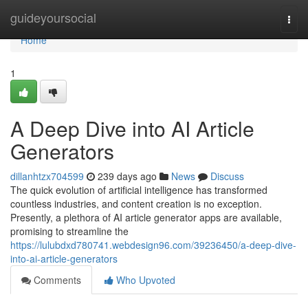
Home
guideyoursocial
Togg
navi
Home
1
A Deep Dive into AI Article
Generators
dillanhtzx704599
239 days ago
News
Discuss
The quick evolution of artificial intelligence has transformed
countless industries, and content creation is no exception.
Presently, a plethora of AI article generator apps are available,
promising to streamline the
https://lulubdxd780741.webdesign96.com/39236450/a-deep-dive-
into-ai-article-generators
Comments
Who Upvoted