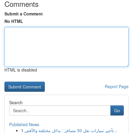
Comments
Submit a Comment
No HTML
HTML is disabled
Report Page
Search
Go
Published News
1
تأجير سيارات نقل 50 مسافر : بدائل مختلفة والأفض...