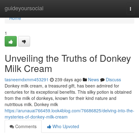
Home
guideyoursocial
Togg
navi
Home
1
Unveiling the Truths of Donkey
Milk Cream
tasneemdxmm453291
239 days ago
News
Discuss
Donkey milk cream, a treasured gift, has been admired for
centuries for its exceptional benefits. This silky potion is obtained
from the milk of donkeys, known for their kind nature and
nutritious milk. Donkey milk
https://arunauai766459.look4blog.com/76686825/delving-into-the-
mysteries-of-donkey-milk-cream
Comments
Who Upvoted