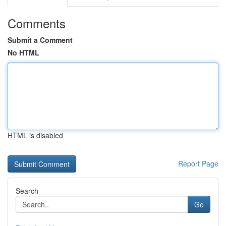
Comments
Submit a Comment
No HTML
HTML is disabled
Report Page
Search
Go