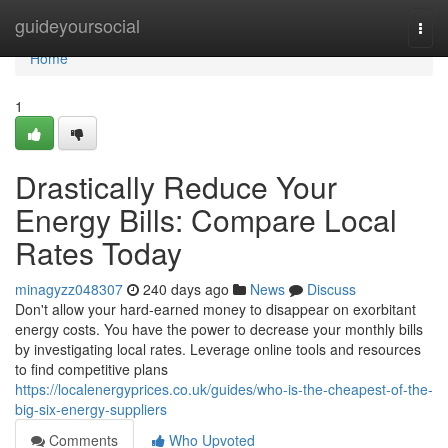
Home
guideyoursocial
Togg
navi
Home
1
Drastically Reduce Your
Energy Bills: Compare Local
Rates Today
minagyzz048307
240 days ago
News
Discuss
Don't allow your hard-earned money to disappear on exorbitant
energy costs. You have the power to decrease your monthly bills
by investigating local rates. Leverage online tools and resources
to find competitive plans
https://localenergyprices.co.uk/guides/who-is-the-cheapest-of-the-
big-six-energy-suppliers
Comments
Who Upvoted