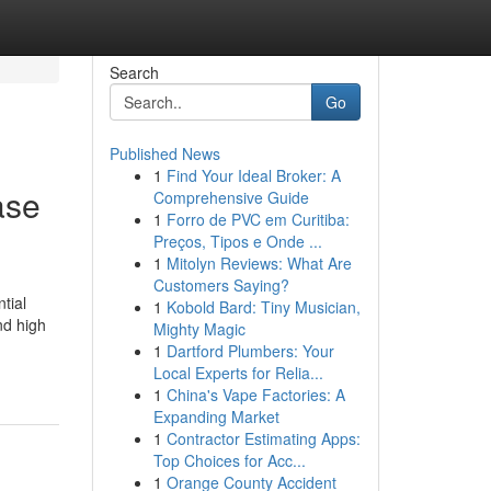
Search
Go
Published News
1
Find Your Ideal Broker: A
ase
Comprehensive Guide
1
Forro de PVC em Curitiba:
Preços, Tipos e Onde ...
1
Mitolyn Reviews: What Are
Customers Saying?
tial
1
Kobold Bard: Tiny Musician,
nd high
Mighty Magic
1
Dartford Plumbers: Your
Local Experts for Relia...
1
China's Vape Factories: A
Expanding Market
1
Contractor Estimating Apps:
Top Choices for Acc...
1
Orange County Accident