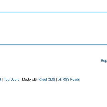
Rep
d
|
Top Users
| Made with
Kliqqi CMS
|
All RSS Feeds