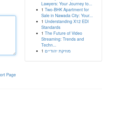
Lawyers: Your Journey to...
1
Two-BHK Apartment for
Sale in Nawada City: Your...
1
Understanding X12 EDI
Standards
1
The Future of Video
Streaming: Trends and
Techn...
1
מוזיקת יהודיים
ort Page