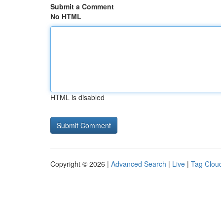
Submit a Comment
No HTML
HTML is disabled
Copyright © 2026 |
Advanced Search
|
Live
|
Tag Clou