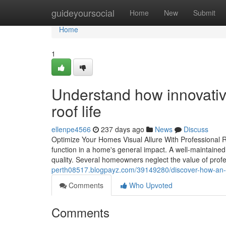
Home
guideyoursocial
Home
New
Submit
Home
1
Understand how innovativ
roof life
ellenpe4566
237 days ago
News
Discuss
Optimize Your Homes Visual Allure With Professional 
function in a home's general impact. A well-maintained
quality. Several homeowners neglect the value of profe
perth08517.blogpayz.com/39149280/discover-how-an-t
Comments
Who Upvoted
Comments