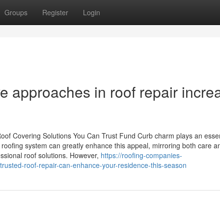
Groups
Register
Login
e approaches in roof repair incre
Roof Covering Solutions You Can Trust Fund Curb charm plays an essen
 roofing system can greatly enhance this appeal, mirroring both care a
ssional roof solutions. However,
https://roofing-companies-
rusted-roof-repair-can-enhance-your-residence-this-season