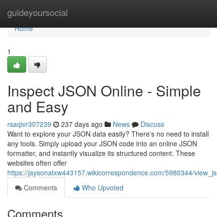
Home
guideyoursocial
Home
1
Inspect JSON Online - Simple
and Easy
rsaqivr307239
237 days ago
News
Discuss
Want to explore your JSON data easily? There's no need to install
any tools. Simply upload your JSON code into an online JSON
formatter, and instantly visualize its structured content. These
websites often offer
https://jaysonatxw443157.wikicorrespondence.com/5980344/view_j
Comments
Who Upvoted
Comments