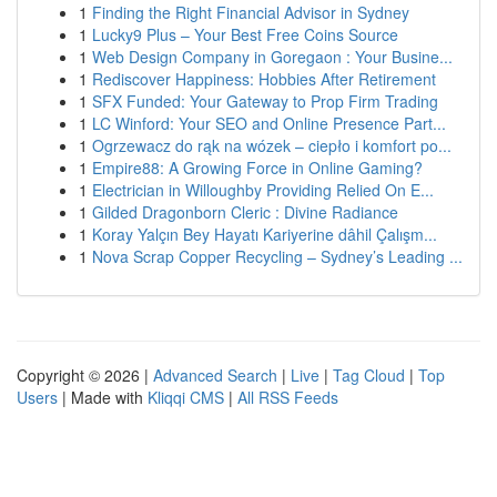
1
Finding the Right Financial Advisor in Sydney
1
Lucky9 Plus – Your Best Free Coins Source
1
Web Design Company in Goregaon : Your Busine...
1
Rediscover Happiness: Hobbies After Retirement
1
SFX Funded: Your Gateway to Prop Firm Trading
1
LC Winford: Your SEO and Online Presence Part...
1
Ogrzewacz do rąk na wózek – ciepło i komfort po...
1
Empire88: A Growing Force in Online Gaming?
1
Electrician in Willoughby Providing Relied On E...
1
Gilded Dragonborn Cleric : Divine Radiance
1
Koray Yalçın Bey Hayatı Kariyerine dâhil Çalışm...
1
Nova Scrap Copper Recycling – Sydney’s Leading ...
Copyright © 2026 |
Advanced Search
|
Live
|
Tag Cloud
|
Top
Users
| Made with
Kliqqi CMS
|
All RSS Feeds