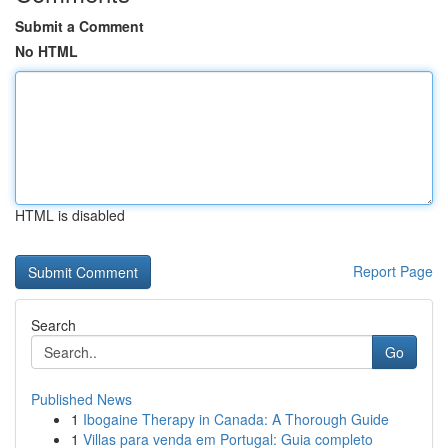
Submit a Comment
No HTML
HTML is disabled
Report Page
Search
Go
Published News
1
Ibogaine Therapy in Canada: A Thorough Guide
1
Villas para venda em Portugal: Guia completo