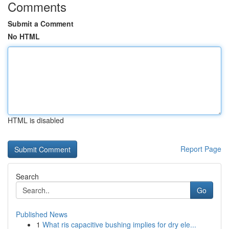
Comments
Submit a Comment
No HTML
HTML is disabled
Report Page
Search
Go
Published News
1
What ris capacitive bushing implies for dry ele...