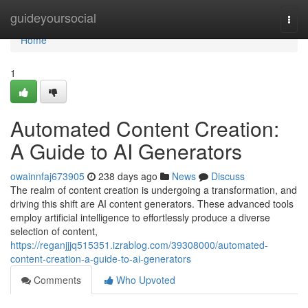
Home
guideyoursocial
Togg
navi
Home
1
Automated Content Creation:
A Guide to AI Generators
owainnfaj673905
238 days ago
News
Discuss
The realm of content creation is undergoing a transformation, and
driving this shift are AI content generators. These advanced tools
employ artificial intelligence to effortlessly produce a diverse
selection of content,
https://reganjjjq515351.izrablog.com/39308000/automated-
content-creation-a-guide-to-ai-generators
Comments
Who Upvoted