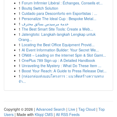
1
Forum Infirmier Libéral : Échanges, Conseils et...
1
Boutiq Switch Solution
1
Cuidado para Desconforto em Esportistas : ...
1
Personalize The Ideal Cup : Bespoke Metal...
1
خدمة مرسيدس بسائق محترف
1
The Best Smart Site Tools: Create a Web...
1
Jatengtoto: Langkah-langkah Lengkap untuk
Orang...
1
Locating the Best Office Equipment Provid...
1
AI Event Information Builder: Your Secret We...
1
ON68 – Leading on the internet Spin & Slot Gami...
1
OnePlus 789 Sign-up : A Detailed Handbook
1
Unraveling the Mystery : What Do These Item ...
1
Boost Your Reach: A Guide to Press Release Dist...
1
{กล่องกล่องส่งมอบโครงการ : แนวคิดสร้างความทรง
จำ...
Copyright © 2026 |
Advanced Search
|
Live
|
Tag Cloud
|
Top
Users
| Made with
Kliqqi CMS
|
All RSS Feeds