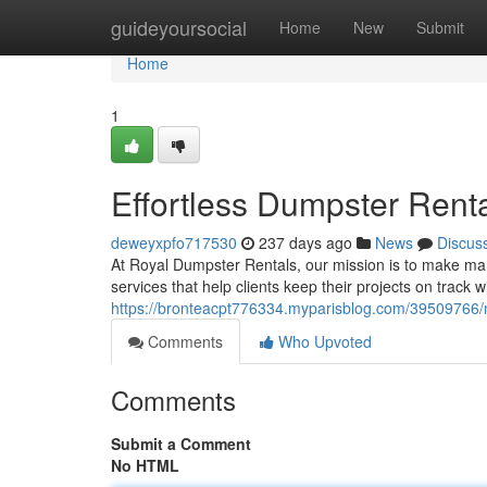
Home
guideyoursocial
Home
New
Submit
Home
1
Effortless Dumpster Rent
deweyxpfo717530
237 days ago
News
Discus
At Royal Dumpster Rentals, our mission is to make ma
services that help clients keep their projects on track
https://bronteacpt776334.myparisblog.com/3950976
Comments
Who Upvoted
Comments
Submit a Comment
No HTML