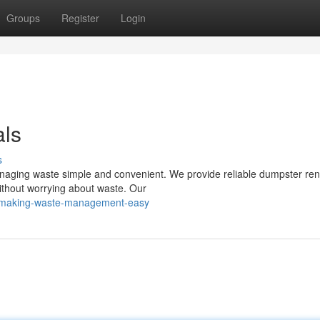
Groups
Register
Login
als
s
naging waste simple and convenient. We provide reliable dumpster ren
 without worrying about waste. Our
6/making-waste-management-easy