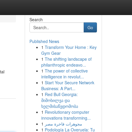
Search
Go
Published News
1
Transform Your Home : Key
Gym Gear
1
The shifting landscape of
philanthropic endeavo...
1
The power of collective
tal
intelligence in revolut...
1
Start Your Secure Network
Business: A Part...
1
Red Bull Georgia:
მიმოხილვა და
ხელმისაწვდომობა
1
Revolutionary computer
innovations transforming...
1
مجوهرات فاخرة مصر
1
Podología La Overuela: Tu