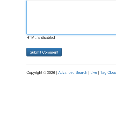
HTML is disabled
Copyright © 2026 |
Advanced Search
|
Live
|
Tag Clou