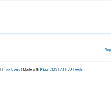
Rep
d
|
Top Users
| Made with
Kliqqi CMS
|
All RSS Feeds