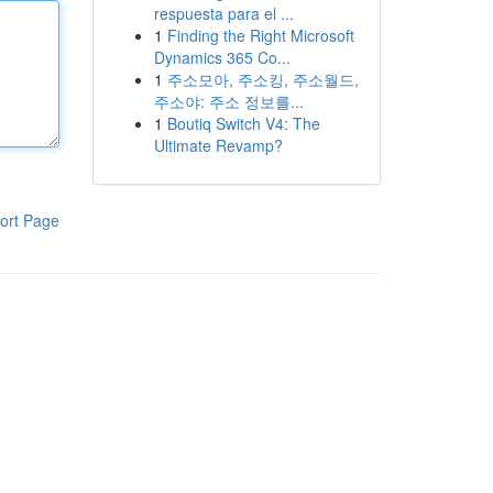
respuesta para el ...
1
Finding the Right Microsoft
Dynamics 365 Co...
1
주소모아, 주소킹, 주소월드,
주소야: 주소 정보를...
1
Boutiq Switch V4: The
Ultimate Revamp?
ort Page