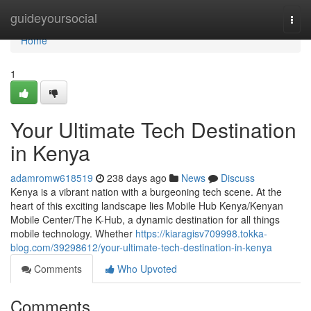
Home
guideyoursocial
Togg
navi
Home
1
Your Ultimate Tech Destination
in Kenya
adamromw618519
238 days ago
News
Discuss
Kenya is a vibrant nation with a burgeoning tech scene. At the
heart of this exciting landscape lies Mobile Hub Kenya/Kenyan
Mobile Center/The K-Hub, a dynamic destination for all things
mobile technology. Whether
https://kiaragisv709998.tokka-
blog.com/39298612/your-ultimate-tech-destination-in-kenya
Comments
Who Upvoted
Comments