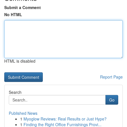
Submit a Comment
No HTML
HTML is disabled
Report Page
Search
Go
Published News
1
Myoglow Reviews: Real Results or Just Hype?
1
Finding the Right Office Furnishings Provi...