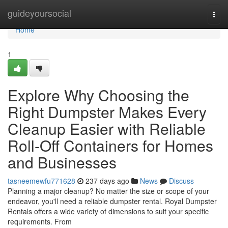
Home
guideyoursocial
Togg
navi
Home
1
Explore Why Choosing the
Right Dumpster Makes Every
Cleanup Easier with Reliable
Roll-Off Containers for Homes
and Businesses
tasneemewfu771628
237 days ago
News
Discuss
Planning a major cleanup? No matter the size or scope of your
endeavor, you'll need a reliable dumpster rental. Royal Dumpster
Rentals offers a wide variety of dimensions to suit your specific
requirements. From