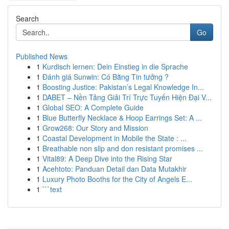
Search
Go
Published News
1
Kurdisch lernen: Dein Einstieg in die Sprache
1
Đánh giá Sunwin: Có Bằng Tin tưởng ?
1
Boosting Justice: Pakistan’s Legal Knowledge In...
1
DABET – Nền Tảng Giải Trí Trực Tuyến Hiện Đại V...
1
Global SEO: A Complete Guide
1
Blue Butterfly Necklace & Hoop Earrings Set: A ...
1
Grow268: Our Story and Mission
1
Coastal Development in Mobile the State : ...
1
Breathable non slip and don resistant promises ...
1
Vital89: A Deep Dive into the Rising Star
1
Acehtoto: Panduan Detail dan Data Mutakhir
1
Luxury Photo Booths for the City of Angels E...
1
```text