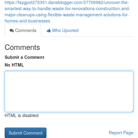
https://faygpot275351.daneblogger.com/37700982/uncover-the-
smartest-way-to-handle-waste-for-renovations-construction-and-
major-cleanups-using-flexible-waste-management-solutions-for-
homes-and-businesses
Comments
Who Upvoted
Comments
Submit a Comment
No HTML
HTML is disabled
Report Page