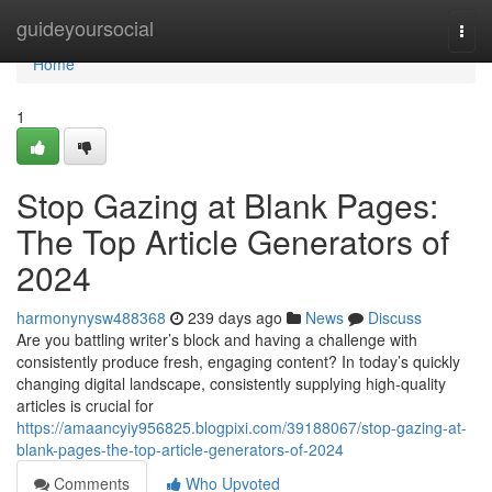
Home
guideyoursocial
Togg
navi
Home
1
Stop Gazing at Blank Pages:
The Top Article Generators of
2024
harmonynysw488368
239 days ago
News
Discuss
Are you battling writer’s block and having a challenge with
consistently produce fresh, engaging content? In today’s quickly
changing digital landscape, consistently supplying high-quality
articles is crucial for
https://amaancyiy956825.blogpixi.com/39188067/stop-gazing-at-
blank-pages-the-top-article-generators-of-2024
Comments
Who Upvoted