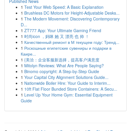
Published News
1
Test Your Web Speed: A Basic Explanation
1
Brushless DC Motors for Height-Adjustable Desks...
1
The Modern Movement: Discovering Contemporary
D...
1
ZT777 App: Your Ultimate Gaming Friend
1
时尚icon ，妈咪 她 又 漂亮 也 帅 ！
1
Качественный ремонт в М текущем году: Тренд...
1
Роскошные египетские сувениры и подарки в
Каире...
1
{美洽：企业客服新选择，提高客户满意度
1
Mitolyn Reviews: What Are People Saying?
1
Binomo copyright: A Step-by-Step Guide
1
Your Capital City Alignment Solutions Guide...
1
Nationwide Boiler Hire: Your Guide to Interim...
1
10ft Flat Floor Bunded Store Containers: A Secu...
1
Level Up Your Home Gym: Essential Equipment
Guide