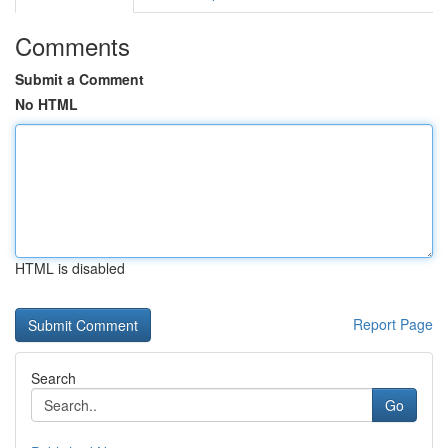
Comments
Submit a Comment
No HTML
HTML is disabled
Report Page
Search
Go