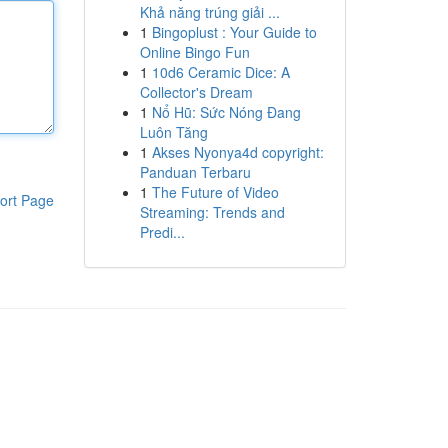
Khả năng trúng giải ...
1
Bingoplust : Your Guide to
Online Bingo Fun
1
10d6 Ceramic Dice: A
Collector's Dream
1
Nổ Hũ: Sức Nóng Đang
Luôn Tăng
1
Akses Nyonya4d copyright:
Panduan Terbaru
1
The Future of Video
ort Page
Streaming: Trends and
Predi...