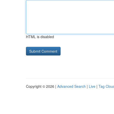
HTML is disabled
Copyright © 2026 |
Advanced Search
|
Live
|
Tag Clou