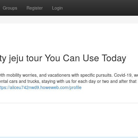
Groups
Register
Login
ty jeju tour You Can Use Today
ith mobility worries, and vacationers with specific pursuits. Covid-19, w
ntal cars and trucks, staying with us for each day or two and after that
ttps://aliceu742nwd9.howeweb.com/profile