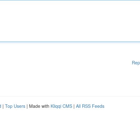
Rep
d
|
Top Users
| Made with
Kliqqi CMS
|
All RSS Feeds