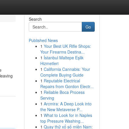
Search
Go
Published News
1
Your Best UK Rifle Shops:
Your Firearms Destina...
1
İstanbul Maltepe Eşlik
Hizmetleri
1
California Cannabis: Your
e
Complete Buying Guide
 leaving
1
Reputable Electrical
Repairs from Gordon Electr...
1
Reliable Boca Process
Serving
1
Arcmira: A Deep Look into
the New Metaverse P...
1
What to Look for in Naples
top Pressure Washing...
1
Quay thử xổ số miền Nam: