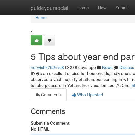
Home
guideyoursocial
Home
New
Submit
Home
1
5 Tips about year end par
norwichx752nvc8
238 days ago
News
Discuss
It?�s an excellent choice for households, individuals w
observed a vast majority of attendees coming in with re
to take pleasure in Yet another vacation spot,??Choi
h
Comments
Who Upvoted
Comments
Submit a Comment
No HTML