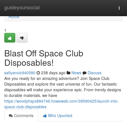
Home
guideyoursocial
Togg
navi
Home
1
Blast Off Space Club
Disposables!
safiyancic940580
238 days ago
News
Discuss
Are you ready for an amazing adventure? Join Space Club
Disposables and explore the vast universe of fun. Our fantastic
disposables will make your experience epic. From trendy designs
to durable materials, we have
https://woodyhspx884746.howeweb.com/39590425/launch-into-
space-club-disposables
Comments
Who Upvoted