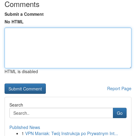
Comments
Submit a Comment
No HTML
HTML is disabled
Report Page
Search
Go
Published News
1
VPN Maniak: Twój Instrukcja po Prywatnym Int...