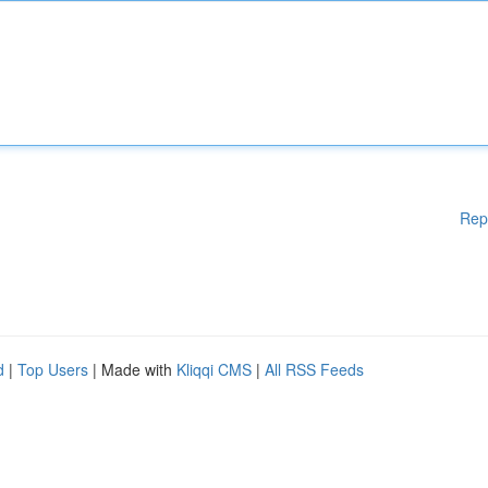
Rep
d
|
Top Users
| Made with
Kliqqi CMS
|
All RSS Feeds