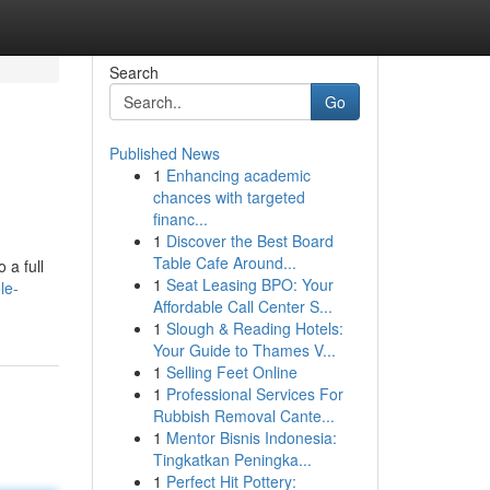
Search
Go
Published News
1
Enhancing academic
chances with targeted
financ...
1
Discover the Best Board
Table Cafe Around...
 a full
1
Seat Leasing BPO: Your
le-
Affordable Call Center S...
1
Slough & Reading Hotels:
Your Guide to Thames V...
1
Selling Feet Online
1
Professional Services For
Rubbish Removal Cante...
1
Mentor Bisnis Indonesia:
Tingkatkan Peningka...
1
Perfect Hit Pottery: