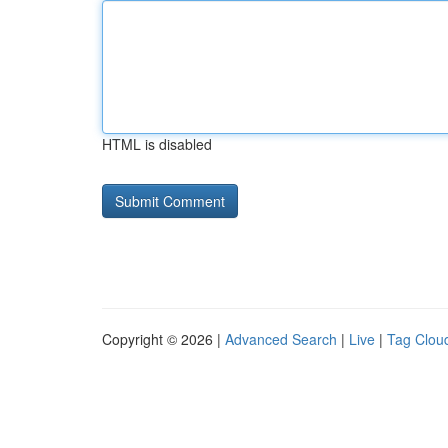
HTML is disabled
Copyright © 2026 |
Advanced Search
|
Live
|
Tag Clou