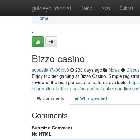
Home
guideyoursocial
Home
New
Submit
Home
1
Bizzo casino
sebastian7x98fpy8
236 days ago
News
Discus
Enjoy top-tier gaming at Bizzo Casino. Simple registrat
review of the best games and features available!
https
information-to-bizzo-casino-australia-bizzo-on-line-ca
Comments
Who Upvoted
Comments
Submit a Comment
No HTML