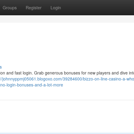
Groups
Register
Login
s
ion and fast login. Grab generous bonuses for new players and dive into
://johnnyppmj05061.blogoxo.com/39284600/bizzo-on-line-casino-a-who
sino-login-bonuses-and-a-lot-more