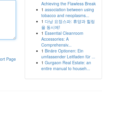
Achieving the Flawless Break
1
association between using
tobacco and neoplasms...
1
다낭 요정스파: 휴양과 힐링
을 동시에!
1
Essential Cleanroom
Accessories: A
Comprehensiv...
1
Binäre Optionen: Ein
umfassender Leitfaden für ...
ort Page
1
Gurgaon Real Estate: an
entire manual to househ...